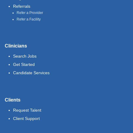
Referrals
Refer a Provider
Refer a Facility
Clinicians
Search Jobs
Get Started
Candidate Services
Clients
Request Talent
Client Support