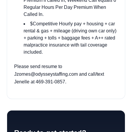
Premium if called in, Weekend Call equals 6
Regular Hours Per Day Premium When
Called In.
$Competitive Hourly pay + housing + car
rental & gas + mileage (driving own car only)
+ parking + tolls + baggage fees + A++ rated
malpractice insurance with tail coverage
included.
Please send resume to
Jzornes@odysseystaffing.com
and call/text
Jenelle at 469-391-0857.