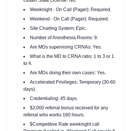
Obtain State License: No.
Weeknight - On Call (Pager): Required.
Weekend - On Call (Pager): Required.
Site Charting System: Epic.
Number of Anesthesia Rooms: 9.
Are MDs supervising CRNAs: Yes.
What is the MD to CRNA ratio: 1 to 3 or 1
to 4.
Are MDs doing their own cases: Yes.
Accelerated Privileges: Temporary (30-60
days).
Credentialing: 45 days.
$2,000 referral bonus received for any
referral who works 160 hours.
$Competitive Rate weeknight call