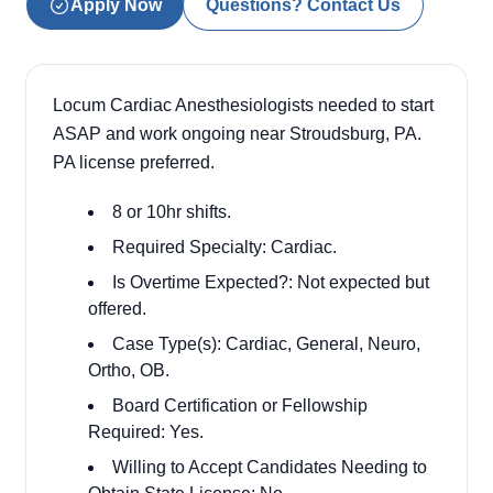
Apply Now
Questions? Contact Us
Locum Cardiac Anesthesiologists needed to start
ASAP and work ongoing near Stroudsburg, PA.
PA license preferred.
8 or 10hr shifts.
Required Specialty: Cardiac.
Is Overtime Expected?: Not expected but
offered.
Case Type(s): Cardiac, General, Neuro,
Ortho, OB.
Board Certification or Fellowship
Required: Yes.
Willing to Accept Candidates Needing to