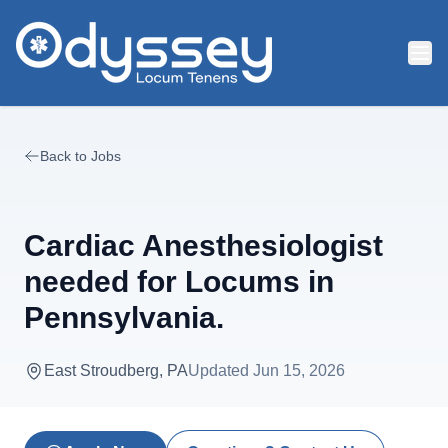
Skip to main content
Back to Jobs
Cardiac Anesthesiologist
needed for Locums in
Pennsylvania.
East Stroudberg, PA
Updated
Jun 15, 2026