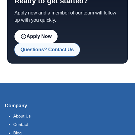
Ready to get started?
Apply now and a member of our team will follow
up with you quickly.
Apply Now
Questions? Contact Us
Company
About Us
Contact
Blog