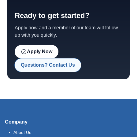
Ready to get started?
Apply now and a member of our team will follow
up with you quickly.
Apply Now
Questions? Contact Us
Company
About Us