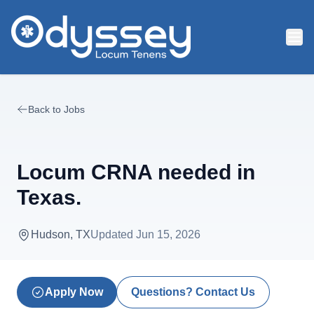
Skip to main content
Back to Jobs
Locum CRNA needed in
Texas.
Hudson, TX
Updated
Jun 15, 2026
Apply Now
Questions? Contact Us