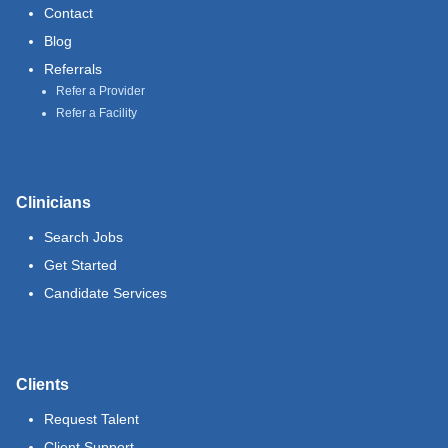
Contact
Blog
Referrals
Refer a Provider
Refer a Facility
Clinicians
Search Jobs
Get Started
Candidate Services
Clients
Request Talent
Client Support