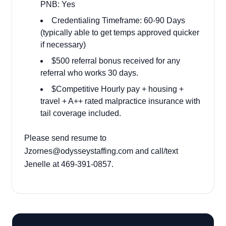
PNB: Yes
Credentialing Timeframe: 60-90 Days
(typically able to get temps approved quicker
if necessary)
$500 referral bonus received for any
referral who works 30 days.
$Competitive Hourly pay + housing +
travel + A++ rated malpractice insurance with
tail coverage included.
Please send resume to
Jzornes@odysseystaffing.com and call/text
Jenelle at 469-391-0857.