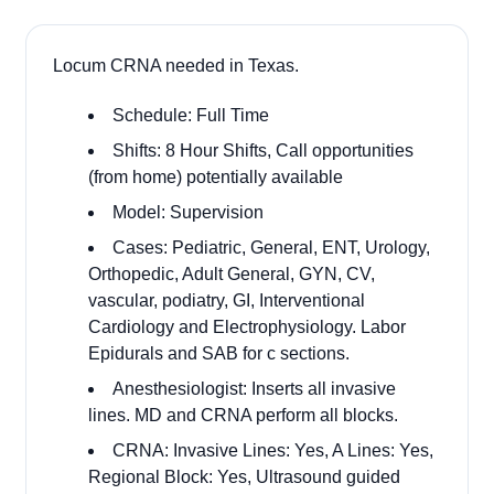
Locum CRNA needed in Texas.
Schedule: Full Time
Shifts: 8 Hour Shifts, Call opportunities
(from home) potentially available
Model: Supervision
Cases: Pediatric, General, ENT, Urology,
Orthopedic, Adult General, GYN, CV,
vascular, podiatry, GI, Interventional
Cardiology and Electrophysiology. Labor
Epidurals and SAB for c sections.
Anesthesiologist: Inserts all invasive
lines. MD and CRNA perform all blocks.
CRNA: Invasive Lines: Yes, A Lines: Yes,
Regional Block: Yes, Ultrasound guided