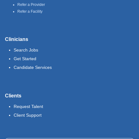
Refer a Provider
Refer a Facility
Clinicians
Search Jobs
Get Started
Candidate Services
Clients
Request Talent
Client Support