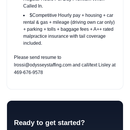
Called In.
$Competitive Hourly pay + housing + car
rental & gas + mileage (driving own car only)
+ parking + tolls + baggage fees + A++ rated
malpractice insurance with tail coverage
included.
Please send resume to
lrossi@odysseystaffing.com
and call/text Lisley at
469-676-9578
Ready to get started?