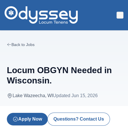
Skip to main content
Back to Jobs
Locum OBGYN Needed in
Wisconsin.
Lake Wazeecha, WI
Updated
Jun 15, 2026
Apply Now
Questions? Contact Us