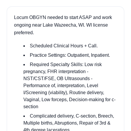
Locum OBGYN needed to start ASAP and work
ongoing near Lake Wazeecha, WI. WI license
preferred.
Scheduled Clinical Hours + Call.
Practice Settings: Outpatient, Inpatient.
Required Specialty Skills: Low risk
pregnancy, FHR interpretation -
NST/CST/FSE, OB Ultrasounds -
Performance of, interpretation, Level
I/Screening (viability), Routine delivery,
Vaginal, Low forceps, Decision-making for c-
section
Complicated delivery, C-section, Breech,
Multiple births, Abruptions, Repair of 3rd &
4th degree lacerations