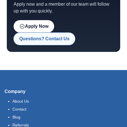
Apply now and a member of our team will follow
up with you quickly.
Apply Now
Questions? Contact Us
Company
About Us
Contact
Blog
Referrals