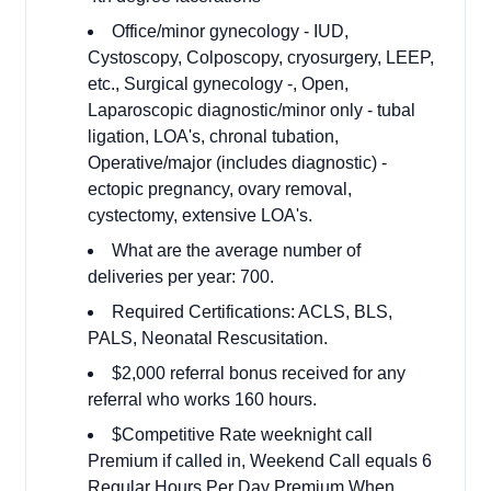
Office/minor gynecology - IUD,
Cystoscopy, Colposcopy, cryosurgery, LEEP,
etc., Surgical gynecology -, Open,
Laparoscopic diagnostic/minor only - tubal
ligation, LOA's, chronal tubation,
Operative/major (includes diagnostic) -
ectopic pregnancy, ovary removal,
cystectomy, extensive LOA's.
What are the average number of
deliveries per year: 700.
Required Certifications: ACLS, BLS,
PALS, Neonatal Rescusitation.
$2,000 referral bonus received for any
referral who works 160 hours.
$Competitive Rate weeknight call
Premium if called in, Weekend Call equals 6
Regular Hours Per Day Premium When