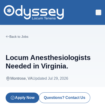
Skip to main content
Back to Jobs
Locum Anesthesiologists
Needed in Virginia.
Montrose, VA
Updated
Jul 29, 2026
Apply Now
Questions? Contact Us