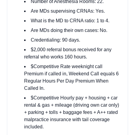
Number of Anesthesia Rooms: 22.
Are MDs supervising CRNAs: Yes.
What is the MD to CRNA ratio: 1 to 4.
Are MDs doing their own cases: No.
Credentialing: 90 days.
$2,000 referral bonus received for any
referral who works 160 hours.
$Competitive Rate weeknight call
Premium if called in, Weekend Call equals 6
Regular Hours Per Day Premium When
Called In.
$Competitive Hourly pay + housing + car
rental & gas + mileage (driving own car only)
+ parking + tolls + baggage fees + A++ rated
malpractice insurance with tail coverage
included.