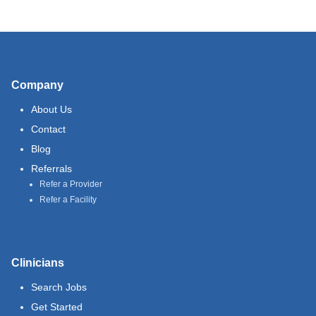
Company
About Us
Contact
Blog
Referrals
Refer a Provider
Refer a Facility
Clinicians
Search Jobs
Get Started