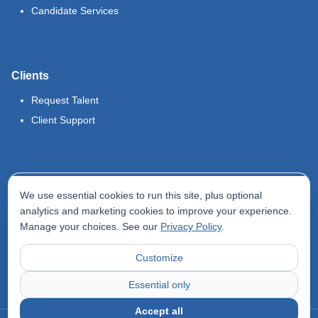
Candidate Services
Clients
Request Talent
Client Support
Legal
We use essential cookies to run this site, plus optional
Terms of Use
analytics and marketing cookies to improve your experience.
Manage your choices. See our
Privacy Policy
.
Privacy Policy
Do Not Sell My Info
Customize
Accessibility Statement
Essential only
Accept all