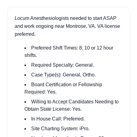
Locum Anesthesiologists needed to start ASAP
and work ongoing near Montrose, VA. VA license
preferred.
Preferred Shift Times: 8, 10 or 12 hour
shifts.
Required Specialty: General.
Case Type(s): General, Ortho.
Board Certification or Fellowship
Required: Yes.
Willing to Accept Candidates Needing to
Obtain State License: Yes.
In House Call: Preferred.
Site Charting System: iPro.