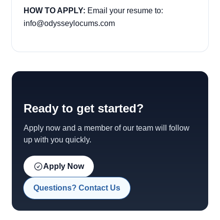
HOW TO APPLY:
Email your resume to:
info@odysseylocums.com
Ready to get started?
Apply now and a member of our team will follow
up with you quickly.
Apply Now
Questions? Contact Us