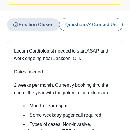
Position Closed
Questions? Contact Us
Locum Cardiologist needed to start ASAP and
work ongoing near Jackson, OH.
Dates needed:
2 weeks per month. Currently booking thru the
end of the year with the potential for extension.
Mon-Fri, 7am-5pm.
Some weekday pager call required.
Types of cases: Non-invasive,