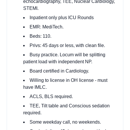
echocardiography, TEE, Nuclear Cardiology,
STEMI.
Inpatient only plus ICU Rounds
EMR: MediTech.
Beds: 110.
Privs: 45 days or less, with clean file.
Busy practice. Locum will be splitting
patient load with independent NP.
Board certified in Cardiology.
Willing to license in OH license - must
have IMLC.
ACLS, BLS required.
TEE, Tilt table and Conscious sedation
required.
Some weekday call, no weekends.