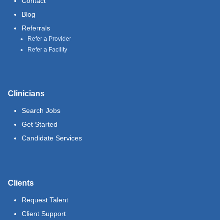
Contact
Blog
Referrals
Refer a Provider
Refer a Facility
Clinicians
Search Jobs
Get Started
Candidate Services
Clients
Request Talent
Client Support