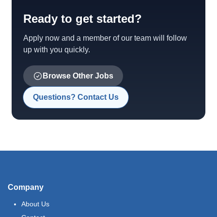
Ready to get started?
Apply now and a member of our team will follow
up with you quickly.
Browse Other Jobs
Questions? Contact Us
Company
About Us