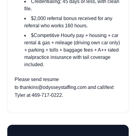
Credentialing: 45 days or less, with clean
file.
$2,000 referral bonus received for any
referral who works 160 hours.
$Competitive Hourly pay + housing + car
rental & gas + mileage (driving own car only)
+ parking + tolls + baggage fees + A++ rated
malpractice insurance with tail coverage
included.
Please send resume
to
thankins@odysseystaffing.com
and call/text
Tyler at 469-717-0222.