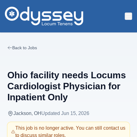
Skip to main content
Back to Jobs
Ohio facility needs Locums
Cardiologist Physician for
Inpatient Only
Jackson, OH
Updated
Jun 15, 2026
This job is no longer active. You can still contact us
to discuss similar roles.