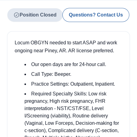
Position Closed
Questions? Contact Us
Locum OBGYN needed to start ASAP and work
ongoing near Piney, AR. AR license preferred.
Our open days are for 24-hour call.
Call Type: Beeper.
Practice Settings: Outpatient, Inpatient.
Required Specialty Skills: Low risk
pregnancy, High risk pregnancy, FHR
interpretation - NST/CST/FSE, Level
I/Screening (viability), Routine delivery
(Vaginal, Low Forceps, Decision-making for
c-section), Complicated delivery (C-section,