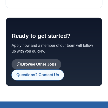
Ready to get started?
Apply now and a member of our team will follow
up with you quickly.
Browse Other Jobs
Questions? Contact Us