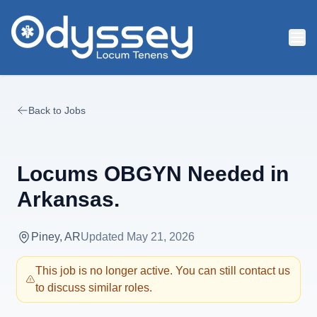
Skip to main content
Back to Jobs
Locums OBGYN Needed in
Arkansas.
Piney, AR
Updated
May 21, 2026
This job is no longer active. You can still contact us
to discuss similar roles.