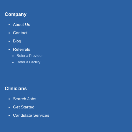
Company
About Us
Contact
Blog
Referrals
Refer a Provider
Refer a Facility
Clinicians
Search Jobs
Get Started
Candidate Services