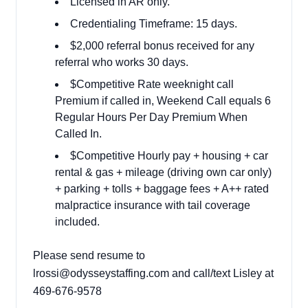
Licensed in AR only.
Credentialing Timeframe: 15 days.
$2,000 referral bonus received for any
referral who works 30 days.
$Competitive Rate weeknight call
Premium if called in, Weekend Call equals 6
Regular Hours Per Day Premium When
Called In.
$Competitive Hourly pay + housing + car
rental & gas + mileage (driving own car only)
+ parking + tolls + baggage fees + A++ rated
malpractice insurance with tail coverage
included.
Please send resume to
lrossi@odysseystaffing.com
and call/text Lisley at
469-676-9578