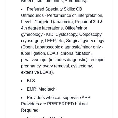
Breech, Multiple births, Abruptions).
Preferred Specialty Skills: OB
Ultrasounds - Performance of, interpretation,
Level II/Targeted (anatomic), Repair of 3rd &
4th degree lacerations, Office/minor
gynecology - IUD, Cystoscopy, Colposcopy,
cryosurgery, LEEP, etc., Surgical gynecology
(Open, Laparoscopic diagnostic/minor only -
tubal ligation, LOA's, chronal tubation,
perative/major (includes diagnostic) - ectopic
pregnancy, ovary removal, cystectomy,
extensive LOA's).
BLS.
EMR: Meditech.
Providers who can supervise APP
Providers are PREFERRED but not
Required.