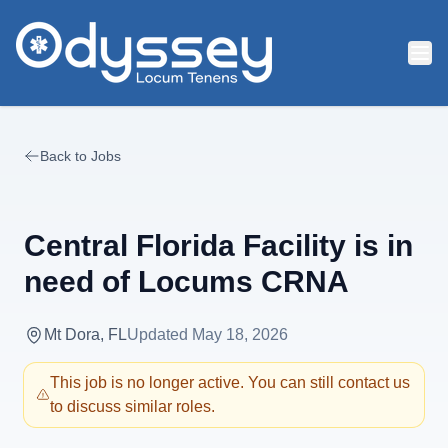
Skip to main content
Back to Jobs
Central Florida Facility is in
need of Locums CRNA
Mt Dora, FL
Updated
May 18, 2026
This job is no longer active. You can still contact us
to discuss similar roles.