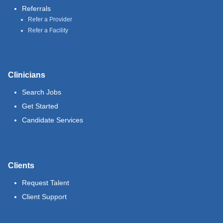
Referrals
Refer a Provider
Refer a Facility
Clinicians
Search Jobs
Get Started
Candidate Services
Clients
Request Talent
Client Support