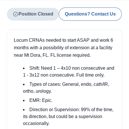
Position Closed
Questions? Contact Us
Locum CRNAs needed to start ASAP and work 6
months with a possibility of extension at a facility
near Mt Dora, FL. FL license required.
Shift: Need 1 – 4x10 non consecutive and
1 - 3x12 non consecutive. Full time only.
Types of cases: General, endo, cath/IR,
ortho, urology.
EMR: Epic.
Direction or Supervision: 99% of the time,
its direction, but could be a supervision
occasionally.