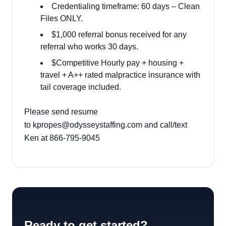
Credentialing timeframe: 60 days – Clean
Files ONLY.
$1,000 referral bonus received for any
referral who works 30 days.
$Competitive Hourly pay + housing +
travel + A++ rated malpractice insurance with
tail coverage included.
Please send resume
to
kpropes@odysseystaffing.com
and call/text
Ken at 866-795-9045
Ready to get started?