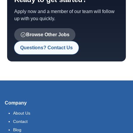
Apply now and a member of our team will follow
up with you quickly.
Browse Other Jobs
Questions? Contact Us
Company
About Us
Contact
Blog