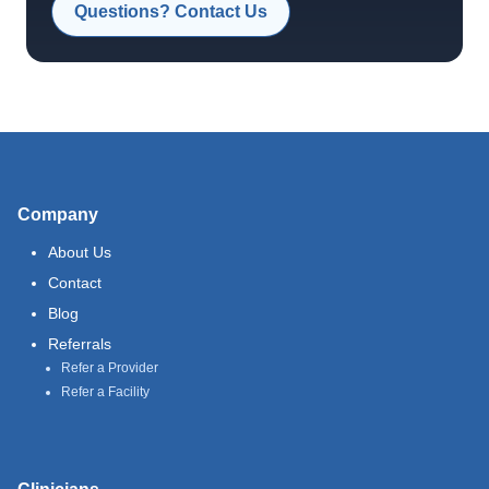
Questions? Contact Us
Company
About Us
Contact
Blog
Referrals
Refer a Provider
Refer a Facility