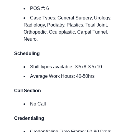
POS #: 6
Case Types: General Surgery, Urology,
Radiology, Podiatry, Plastics, Total Joint,
Orthopedic, Oculoplastic, Carpal Tunnel,
Neuro,
Scheduling
Shift types available:
☒​5x8
☒5x10
Average Work Hours: 40-50hrs
Call Section
No Call
Credentialing
Credentialing Time Frame:
60-90 Days
-