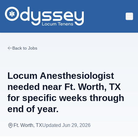
Skip to main content
Back to Jobs
Locum Anesthesiologist
needed near Ft. Worth, TX
for specific weeks through
end of year.
Ft. Worth, TX
Updated
Jun 29, 2026