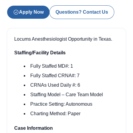
Apply Now
Questions? Contact Us
Locums Anesthesiologist Opportunity in Texas.
Staffing/Facility Details
Fully Staffed MD#: 1
Fully Staffed CRNA#: 7
CRNAs Used Daily #: 6
Staffing Model –
Care Team Model
Practice Setting:
Autonomous
Charting Method:
Paper
Case Information