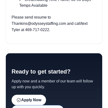
Temps Available
Please send resume to
Thankins@odysseystaffing.com and call/text
Tyler at 469-717-0222.
Ready to get started?
Apply now and a member of our team will follow
up with you quickly.
Apply Now