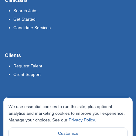
Clinicians
Search Jobs
Get Started
Candidate Services
Clients
Request Talent
Client Support
Legal
We use essential cookies to run this site, plus optional
Terms of Use
analytics and marketing cookies to improve your experience.
Manage your choices. See our
Privacy Policy
.
Privacy Policy
Do Not Sell My Info
Customize