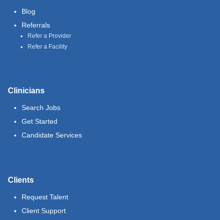
Blog
Referrals
Refer a Provider
Refer a Facility
Clinicians
Search Jobs
Get Started
Candidate Services
Clients
Request Talent
Client Support