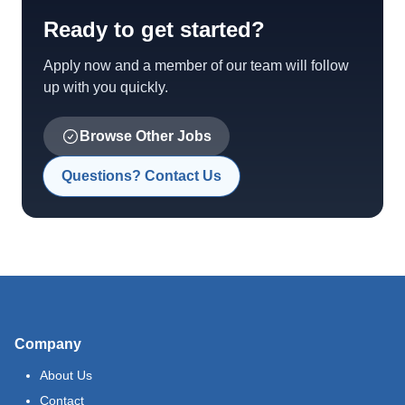
Ready to get started?
Apply now and a member of our team will follow
up with you quickly.
Browse Other Jobs
Questions? Contact Us
Company
About Us
Contact