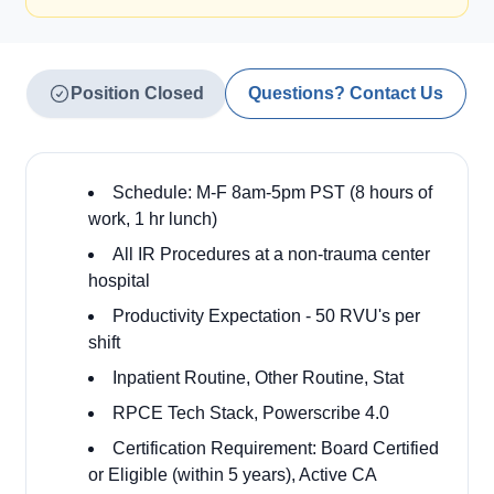
Position Closed
Questions? Contact Us
Schedule: M-F 8am-5pm PST (8 hours of
work, 1 hr lunch)
All IR Procedures at a non-trauma center
hospital
Productivity Expectation - 50 RVU's per
shift
Inpatient Routine, Other Routine, Stat
RPCE Tech Stack, Powerscribe 4.0
Certification Requirement: Board Certified
or Eligible (within 5 years), Active CA