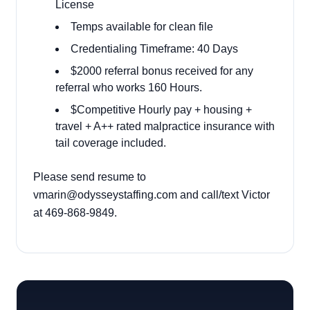
License
Temps available for clean file
Credentialing Timeframe: 40 Days
$2000 referral bonus received for any
referral who works 160 Hours.
$Competitive Hourly pay + housing +
travel + A++ rated malpractice insurance with
tail coverage included.
Please send resume to
vmarin@odysseystaffing.com and call/text Victor
at 469-868-9849.