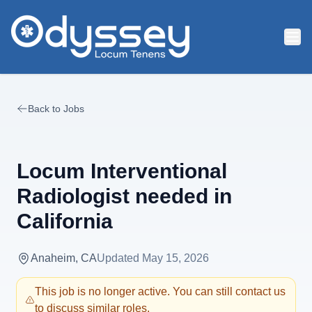
Skip to main content
Back to Jobs
Locum Interventional
Radiologist needed in
California
Anaheim, CA
Updated
May 15, 2026
This job is no longer active. You can still contact us
to discuss similar roles.