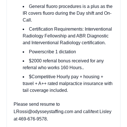
General fluoro procedures is a plus as the
IR covers fluoro during the Day shift and On-
Call.
Certification Requirements: Interventional
Radiology Fellowship and ABR Diagnostic
and Interventional Radiology certification.
Powerscribe 1 dictation
$2000 referral bonus received for any
referral who works 160 Hours..
$Competitive Hourly pay + housing +
travel + A++ rated malpractice insurance with
tail coverage included.
Please send resume to
LRossi@odysseystaffing.com
and call/text Lisley
at 469-676-9578.