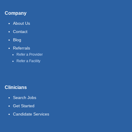
Company
About Us
Contact
Blog
Referrals
Refer a Provider
Refer a Facility
Clinicians
Search Jobs
Get Started
Candidate Services