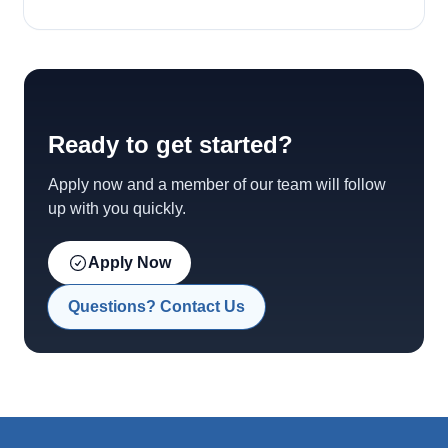
Ready to get started?
Apply now and a member of our team will follow
up with you quickly.
Apply Now
Questions? Contact Us