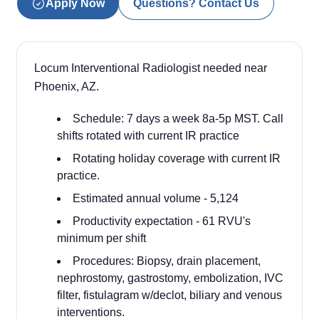
Apply Now
Questions? Contact Us
Locum Interventional Radiologist needed near
Phoenix, AZ.
Schedule: 7 days a week 8a-5p MST. Call
shifts rotated with current IR practice
Rotating holiday coverage with current IR
practice.
Estimated annual volume - 5,124
Productivity expectation - 61 RVU's
minimum per shift
Procedures: Biopsy, drain placement,
nephrostomy, gastrostomy, embolization, IVC
filter, fistulagram w/declot, biliary and venous
interventions.