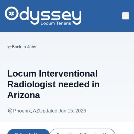
Skip to main content
Back to Jobs
Locum Interventional
Radiologist needed in
Arizona
Phoenix, AZ
Updated
Jun 15, 2026