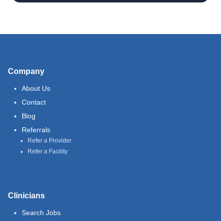
Company
About Us
Contact
Blog
Referrals
Refer a Provider
Refer a Facility
Clinicians
Search Jobs