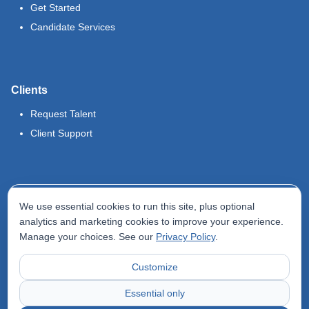
Get Started
Candidate Services
Clients
Request Talent
Client Support
Legal
We use essential cookies to run this site, plus optional
Terms of Use
analytics and marketing cookies to improve your experience.
Manage your choices. See our
Privacy Policy
.
Privacy Policy
Do Not Sell My Info
Customize
Accessibility Statement
Essential only