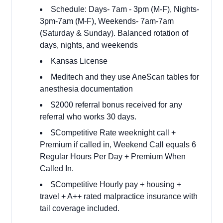
Schedule: Days- 7am - 3pm (M-F), Nights-
3pm-7am (M-F), Weekends- 7am-7am
(Saturday & Sunday). Balanced rotation of
days, nights, and weekends
Kansas License
Meditech and they use AneScan tables for
anesthesia documentation
$2000 referral bonus received for any
referral who works 30 days.
$Competitive Rate weeknight call +
Premium if called in, Weekend Call equals 6
Regular Hours Per Day + Premium When
Called In.
$Competitive Hourly pay + housing +
travel + A++ rated malpractice insurance with
tail coverage included.