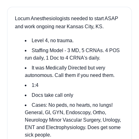
Locum Anesthesiologists needed to start ASAP
and work ongoing near Kansas City, KS.
Level 4, no trauma.
Staffing Model - 3 MD, 5 CRNAs. 4 POS
run daily, 1 Doc to 4 CRNA's daily.
It was Medically Directed but very
autonomous. Call them if you need them.
1:4
Docs take call only
Cases: No peds, no hearts, no lungs!
General, GI, GYN, Endoscopy, Ortho,
Neurology Minor Vascular Surgery, Urology,
ENT and Electrophysiology. Does get some
sick people.