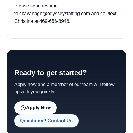
Please send resume
to
ckavanagh@odysseystaffing.com
and call/text
Christina at 469-656-3946.
Ready to get started?
Apply now and a member of our team will follow
up with you quickly.
Apply Now
Questions? Contact Us