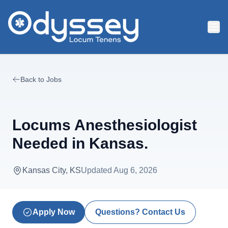
Skip to main content
Back to Jobs
Locums Anesthesiologist
Needed in Kansas.
Kansas City, KS
Updated
Aug 6, 2026
Apply Now
Questions? Contact Us