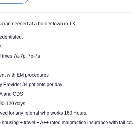
ian needed at a border town in TX.
redentialed.
s
 Times 7a-7p, 7p-7a
ent with EM procedures
 Provider 34 patients per day
EA and CDS
 90-120 days
ived for any referral who works 160 Hours.
 housing + travel + A++ rated malpractice insurance with tail c