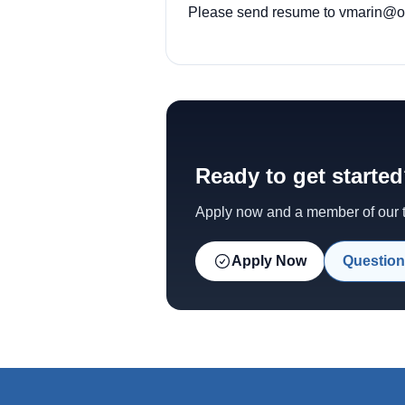
Please send resume to vmarin@ody
Ready to get starte
Apply now and a member of our te
Apply Now
Question