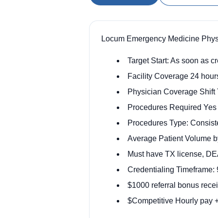
Locum Emergency Medicine Physic
Target Start: As soon as c
Facility Coverage 24 hour
Physician Coverage Shift
Procedures Required Yes
Procedures Type: Consist
Average Patient Volume by
Must have TX license, D
Credentialing Timeframe:
$1000 referral bonus rece
$Competitive Hourly pay +