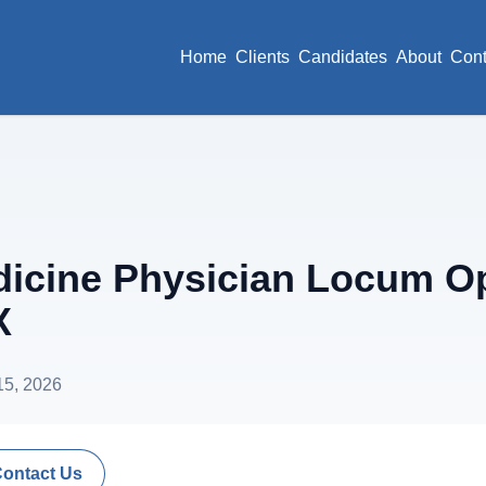
Home
Clients
Candidates
About
Cont
cine Physician Locum Op
X
15, 2026
Contact Us