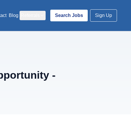
act
Blog
Referrals
Search Jobs
Sign Up
portunity -