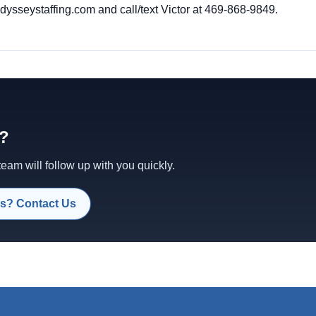
sseystaffing.com and call/text Victor at 469-868-9849.
d?
am will follow up with you quickly.
s? Contact Us