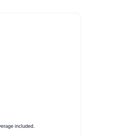
overage included.