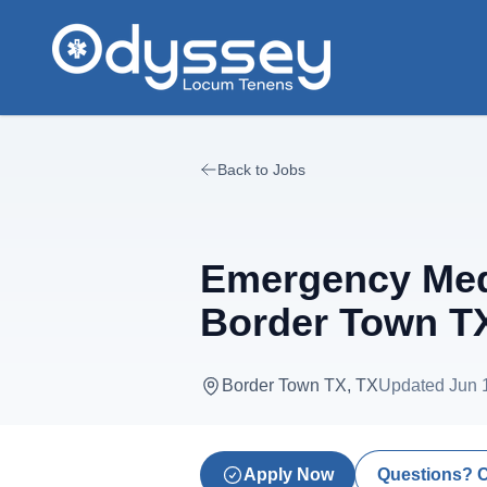
Skip to main content
Back to Jobs
Emergency Medi
Border Town T
Border Town TX, TX
Updated
Jun 
Apply Now
Questions? 