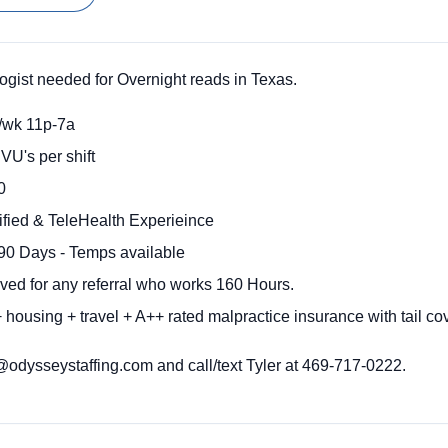
ist needed for Overnight reads in Texas.
/wk 11p-7a
VU's per shift
0
fied & TeleHealth Experieince
90 Days - Temps available
ived for any referral who works 160 Hours.
housing + travel + A++ rated malpractice insurance with tail co
dysseystaffing.com and call/text Tyler at 469-717-0222.