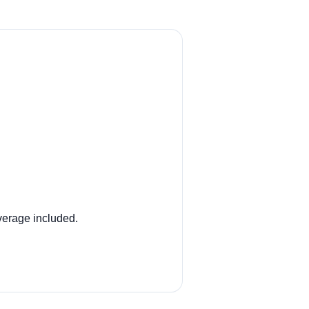
verage included.