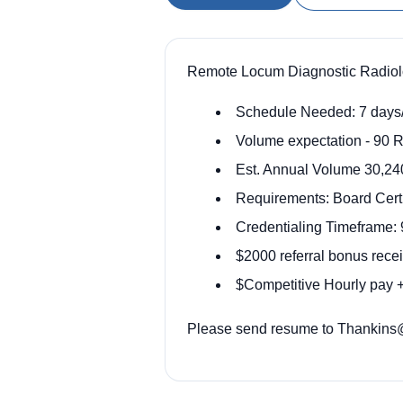
Remote Locum Diagnostic Radiolog
Schedule Needed: 7 days
Volume expectation - 90 R
Est. Annual Volume 30,24
Requirements: Board Certi
Credentialing Timeframe: 
$2000 referral bonus rece
$Competitive Hourly pay + 
Please send resume to Thankins@o