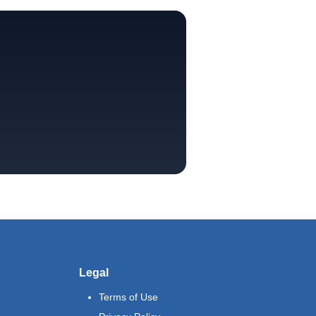
Legal
Terms of Use