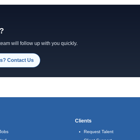
d?
am will follow up with you quickly.
s? Contact Us
Clients
Jobs
Request Talent