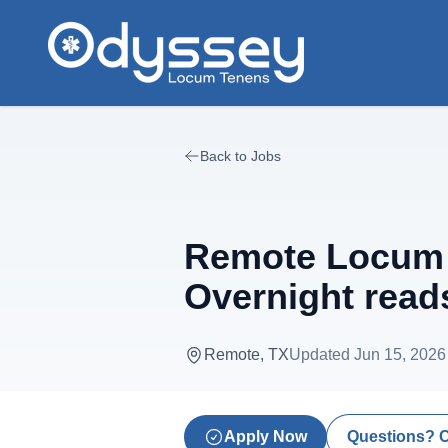
Skip to main content
Back to Jobs
Remote Locum D
Overnight reads
Remote, TX
Updated
Jun 15, 2026
Apply Now
Questions? 