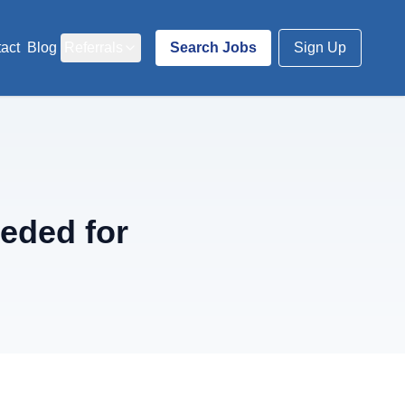
act
Blog
Referrals
Search Jobs
Sign Up
eded for