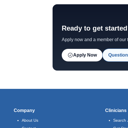
Ready to get starte
Apply now and a member of our te
Apply Now
Question
Company
Clinicians
About Us
Search 