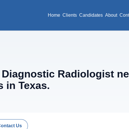
Home
Clients
Candidates
About
Cont
iagnostic Radiologist ne
 in Texas.
Contact Us