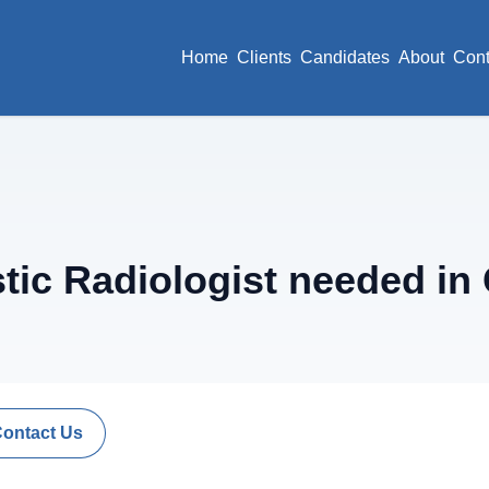
Home
Clients
Candidates
About
Cont
ic Radiologist needed in 
Contact Us