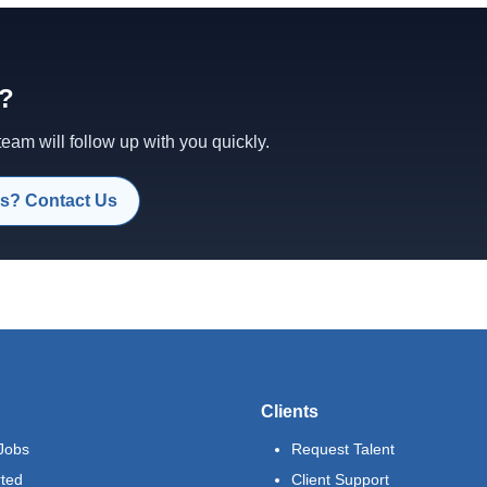
d?
am will follow up with you quickly.
s? Contact Us
Clients
Jobs
Request Talent
rted
Client Support