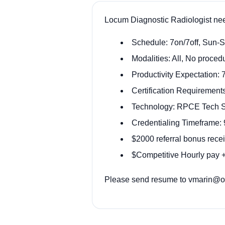
Locum Diagnostic Radiologist ne
Schedule: 7on/7off, Sun-
Modalities: All, No proced
Productivity Expectation: 
Certification Requirement
Technology: RPCE Tech St
Credentialing Timeframe:
$2000 referral bonus recei
$Competitive Hourly pay +
Please send resume to vmarin@ody