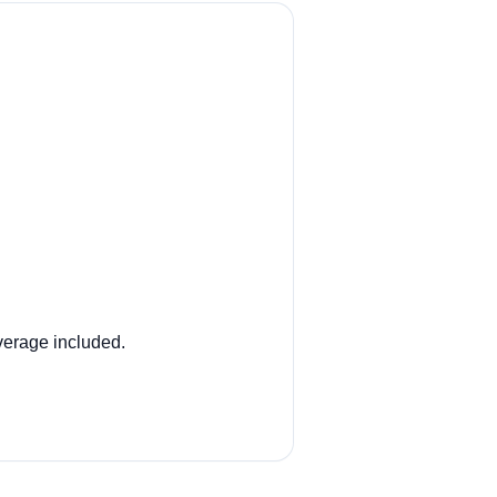
overage included.