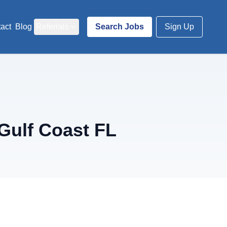
act
Blog
Referrals
Search Jobs
Sign Up
Gulf Coast FL