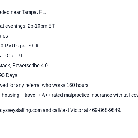
eded near Tampa, FL.
Sat evenings, 2p-10pm ET.
ures
70 RVU's per Shift
s: BC or BE
ack, Powerscribe 4.0
 90 Days
ved for any referral who works 160 hours.
 housing + travel + A++ rated malpractice insurance with tail c
sseystaffing.com and call/text Victor at 469-868-9849.