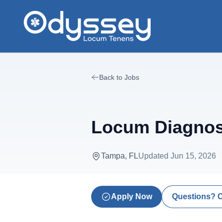
Skip to main content
Back to Jobs
Locum Diagnost
Tampa, FL
Updated
Jun 15, 2026
Apply Now
Questions? 