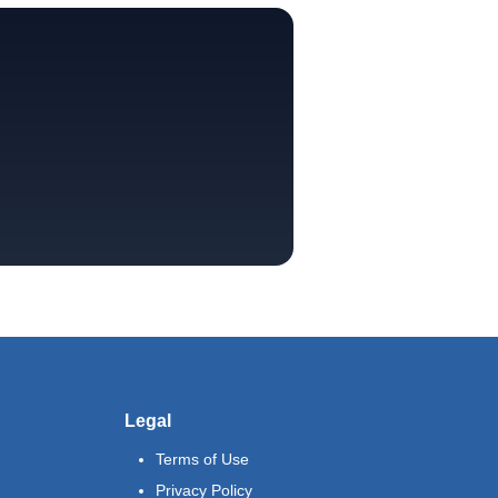
Legal
Terms of Use
Privacy Policy