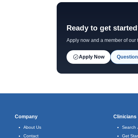
Ready to get starte
Apply now and a member of our te
Apply Now
Question
Company
Clinicians
About Us
Search 
Contact
Get Sta