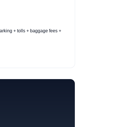
arking + tolls + baggage fees +