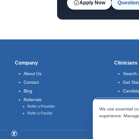
Apply Now
Question
Company
Clinicians
About Us
Search 
Contact
Get Sta
Blog
Candida
Referrals
Refer a Provider
We use essential coo
Refer a Facility
experience. Manage