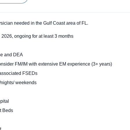
cian needed in the Gulf Coast area of FL.
, 2026, ongoing for at least 3 months
nse and DEA
onsider FM/IM with extensive EM experience (3+ years)
t associated FSEDs
/nights/ weekends
pital
t Beds
rt