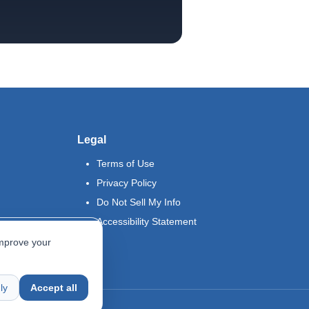
Legal
Terms of Use
Privacy Policy
Do Not Sell My Info
Accessibility Statement
improve your
ly
Accept all