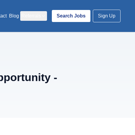
act
Blog
Referrals
Search Jobs
Sign Up
portunity -