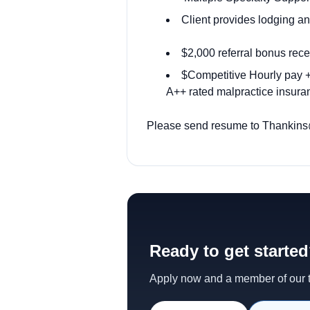
Client provides lodging 
$2,000 referral bonus rece
$Competitive Hourly pay + 
A++ rated malpractice insuran
Please send resume to Thankins@o
Ready to get starte
Apply now and a member of our te