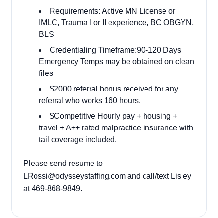
Requirements: Active MN License or
IMLC, Trauma I or II experience, BC OBGYN,
BLS
Credentialing Timeframe:90-120 Days,
Emergency Temps may be obtained on clean
files.
$2000 referral bonus received for any
referral who works 160 hours.
$Competitive Hourly pay + housing +
travel + A++ rated malpractice insurance with
tail coverage included.
Please send resume to
LRossi@odysseystaffing.com and call/text Lisley
at 469-868-9849.