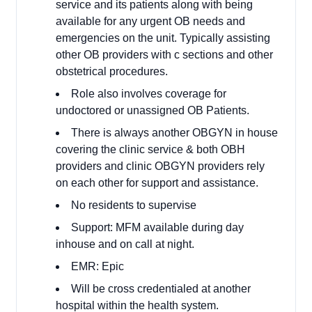
service and its patients along with being
available for any urgent OB needs and
emergencies on the unit. Typically assisting
other OB providers with c sections and other
obstetrical procedures.
Role also involves coverage for
undoctored or unassigned OB Patients.
There is always another OBGYN in house
covering the clinic service & both OBH
providers and clinic OBGYN providers rely
on each other for support and assistance.
No residents to supervise
Support: MFM available during day
inhouse and on call at night.
EMR: Epic
Will be cross credentialed at another
hospital within the health system.