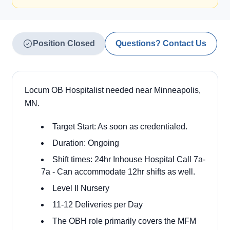
Position Closed
Questions? Contact Us
Locum OB Hospitalist needed near Minneapolis,
MN.
Target Start: As soon as credentialed.
Duration: Ongoing
Shift times: 24hr Inhouse Hospital Call 7a-
7a - Can accommodate 12hr shifts as well.
Level II Nursery
11-12 Deliveries per Day
The OBH role primarily covers the MFM