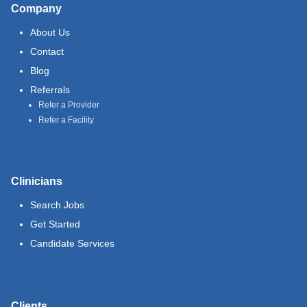
Company
About Us
Contact
Blog
Referrals
Refer a Provider
Refer a Facility
Clinicians
Search Jobs
Get Started
Candidate Services
Clients