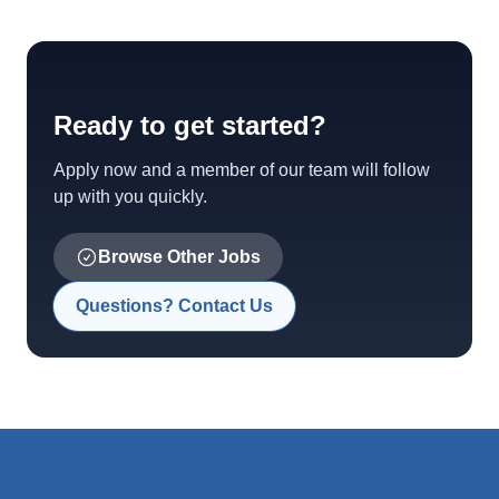
Ready to get started?
Apply now and a member of our team will follow
up with you quickly.
Browse Other Jobs
Questions? Contact Us