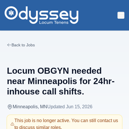
Skip to main content
Back to Jobs
Locum OBGYN needed
near Minneapolis for 24hr-
inhouse call shifts.
Minneapolis, MN
Updated
Jun 15, 2026
This job is no longer active. You can still contact us
to discuss similar roles.