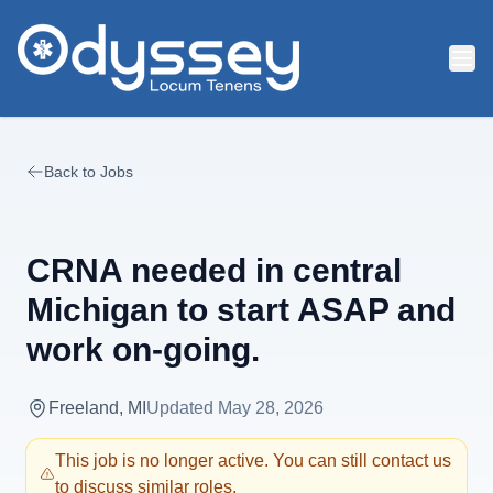
Skip to main content
Back to Jobs
CRNA needed in central
Michigan to start ASAP and
work on-going.
Freeland, MI
Updated
May 28, 2026
This job is no longer active. You can still contact us
to discuss similar roles.