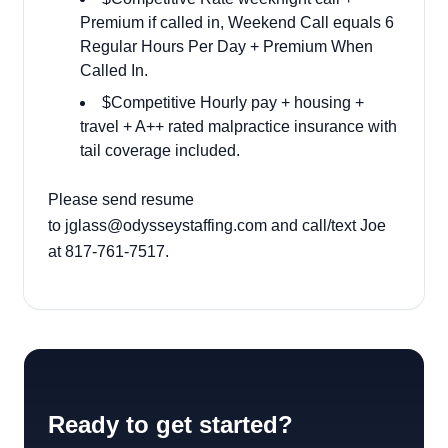
Premium if called in, Weekend Call equals 6
Regular Hours Per Day + Premium When
Called In.
$Competitive Hourly pay + housing +
travel + A++ rated malpractice insurance with
tail coverage included.
Please send resume
to
jglass@odysseystaffing.com
and call/text Joe
at 817-761-7517.
Ready to get started?