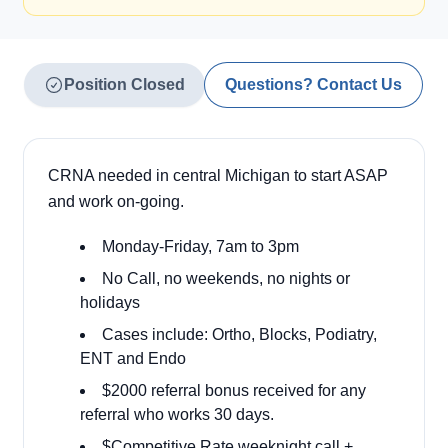
Position Closed
Questions? Contact Us
CRNA needed in central Michigan to start ASAP
and work on-going.
Monday-Friday, 7am to 3pm
No Call, no weekends, no nights or
holidays
Cases include: Ortho, Blocks, Podiatry,
ENT and Endo
$2000 referral bonus received for any
referral who works 30 days.
$Competitive Rate weeknight call +