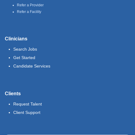
Refer a Provider
Refer a Facility
Clinicians
Search Jobs
Get Started
Candidate Services
Clients
Request Talent
Client Support