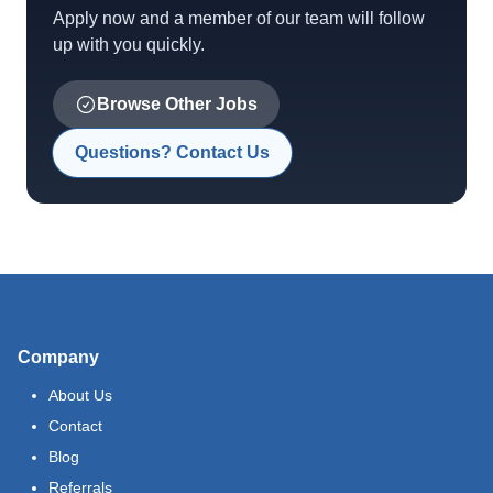
Apply now and a member of our team will follow
up with you quickly.
Browse Other Jobs
Questions? Contact Us
Company
About Us
Contact
Blog
Referrals