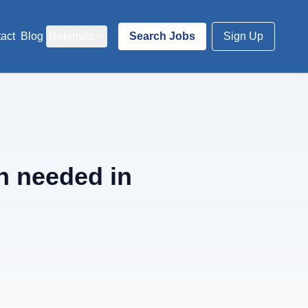
act
Blog
Referrals
Search Jobs
Sign Up
n needed in