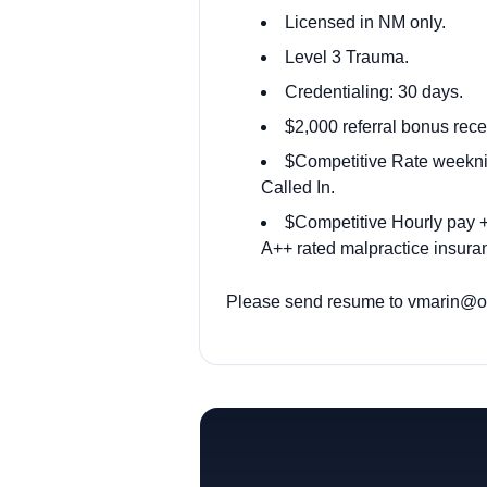
Licensed in NM only.
Level 3 Trauma.
Credentialing: 30 days.
$2,000 referral bonus rece
$Competitive Rate weekni
Called In.
$Competitive Hourly pay + 
A++ rated malpractice insuran
Please send resume to
vmarin@od