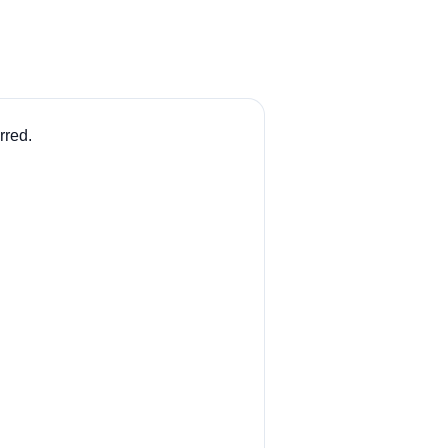
rred.