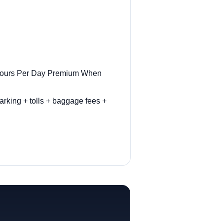
r Hours Per Day Premium When
arking + tolls + baggage fees +