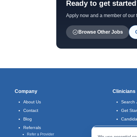
Ready to get starte
Apply now and a member of our te
Browse Other Jobs
Company
Clinicians
About Us
Search 
Contact
Get Sta
Blog
Candida
Referrals
Refer a Provider
We use essential coo