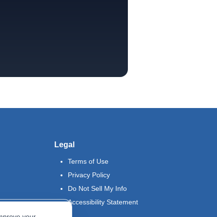
Legal
Terms of Use
Privacy Policy
Do Not Sell My Info
Accessibility Statement
improve your