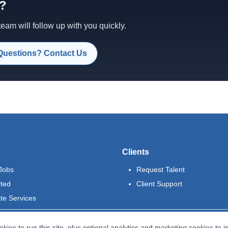
d?
am will follow up with you quickly.
Questions? Contact Us
Clients
Jobs
Request Talent
rted
Client Support
te Services
kies to run this site, plus optional analytics and marketing cookies to 