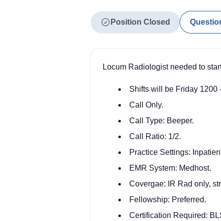
Position Closed
Questio
Locum Radiologist needed to star
Shifts will be Friday 1200
Call Only.
Call Type: Beeper.
Call Ratio: 1/2.
Practice Settings: Inpatien
EMR System: Medhost.
Covergae: IR Rad only, str
Fellowship: Preferred.
Certification Required: BL