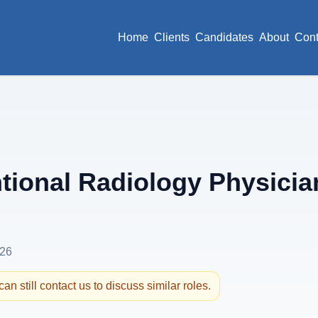
Home
Clients
Candidates
About
Cont
tional Radiology Physicia
026
an still contact us to discuss similar roles.