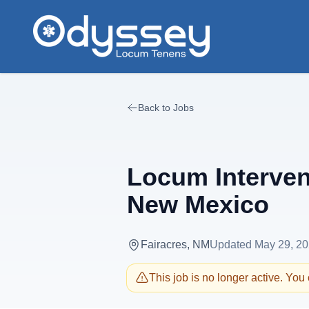
Skip to main content
Back to Jobs
Locum Interven
New Mexico
Fairacres, NM
Updated
May 29, 2
This job is no longer active. You c