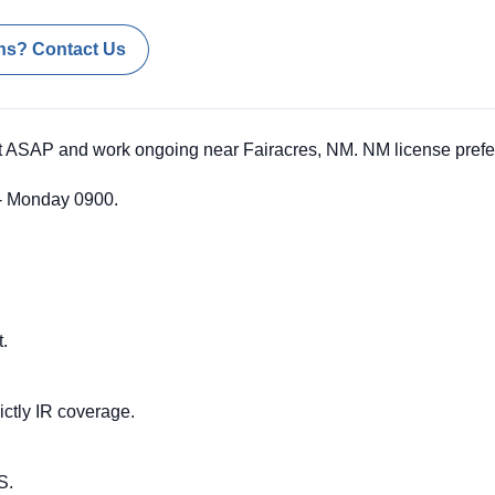
ns? Contact Us
t ASAP and work ongoing near Fairacres, NM. NM license prefe
 - Monday 0900.
t.
ictly IR coverage.
S.