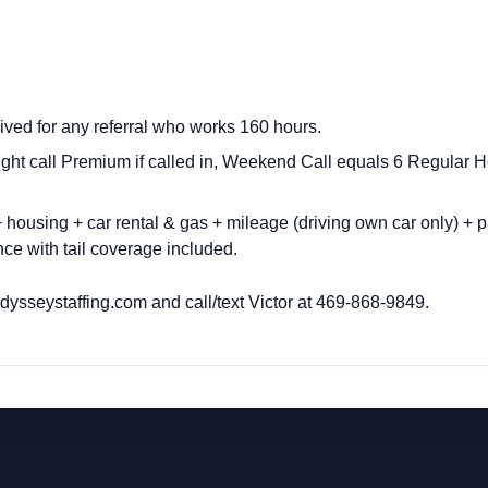
ived for any referral who works 160 hours.
ght call Premium if called in, Weekend Call equals 6 Regula
housing + car rental & gas + mileage (driving own car only) + p
ce with tail coverage included.
ysseystaffing.com
and call/text Victor at
469-868-9849.