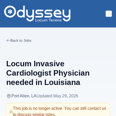
Skip to main content
Back to Jobs
Locum Invasive
Cardiologist Physician
needed in Louisiana
Port Allen, LA
Updated
May 29, 2026
This job is no longer active. You can still contact us
to discuss similar roles.