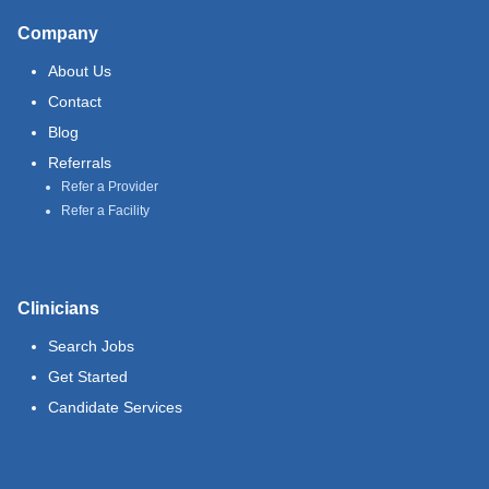
Company
About Us
Contact
Blog
Referrals
Refer a Provider
Refer a Facility
Clinicians
Search Jobs
Get Started
Candidate Services