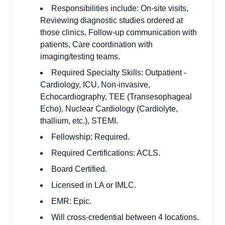
Responsibilities include: On-site visits,
Reviewing diagnostic studies ordered at
those clinics, Follow-up communication with
patients, Care coordination with
imaging/testing teams.
Required Specialty Skills: Outpatient -
Cardiology, ICU, Non-invasive,
Echocardiography, TEE (Transesophageal
Echo), Nuclear Cardiology (Cardiolyte,
thallium, etc.), STEMI.
Fellowship: Required.
Required Certifications: ACLS.
Board Certified.
Licensed in LA or IMLC.
EMR: Epic.
Will cross-credential between 4 locations.