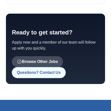
Ready to get started?
Apply now and a member of our team will follow
up with you quickly.
Browse Other Jobs
Questions? Contact Us