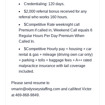
Credentialing: 120 days.
$2,000 referral bonus received for any
referral who works 160 hours.
$Competitive Rate weeknight call
Premium if called in, Weekend Call equals 6
Regular Hours Per Day Premium When
Called In.
$Competitive Hourly pay + housing + car
rental & gas + mileage (driving own car only)
+ parking + tolls + baggage fees + A++ rated
malpractice insurance with tail coverage
included.
Please send resume to
vmarin@odysseystaffing.com
and call/text Victor
at
469-868-9849.