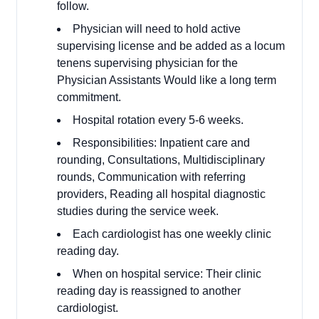
follow.
Physician will need to hold active
supervising license and be added as a locum
tenens supervising physician for the
Physician Assistants Would like a long term
commitment.
Hospital rotation every 5-6 weeks.
Responsibilities: Inpatient care and
rounding, Consultations, Multidisciplinary
rounds, Communication with referring
providers, Reading all hospital diagnostic
studies during the service week.
Each cardiologist has one weekly clinic
reading day.
When on hospital service: Their clinic
reading day is reassigned to another
cardiologist.