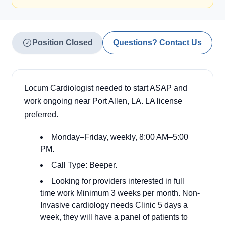
Position Closed
Questions? Contact Us
Locum Cardiologist needed to start ASAP and
work ongoing near Port Allen, LA. LA license
preferred.
Monday–Friday, weekly, 8:00 AM–5:00
PM.
Call Type: Beeper.
Looking for providers interested in full
time work Minimum 3 weeks per month. Non-
Invasive cardiology needs Clinic 5 days a
week, they will have a panel of patients to