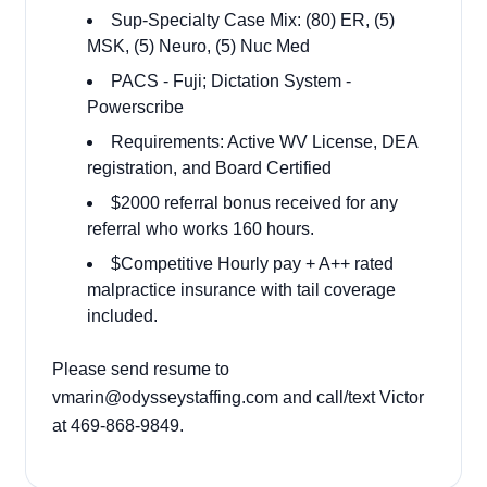
Sup-Specialty Case Mix:
(80) ER, (5)
MSK, (5) Neuro, (5) Nuc Med
PACS - Fuji; Dictation System -
Powerscribe
Requirements: Active WV License, DEA
registration, and Board Certified
$2000 referral bonus received for any
referral who works 160 hours.
$Competitive Hourly pay + A++ rated
malpractice insurance with tail coverage
included.
Please send resume to
vmarin@odysseystaffing.com and call/text Victor
at 469-868-9849.