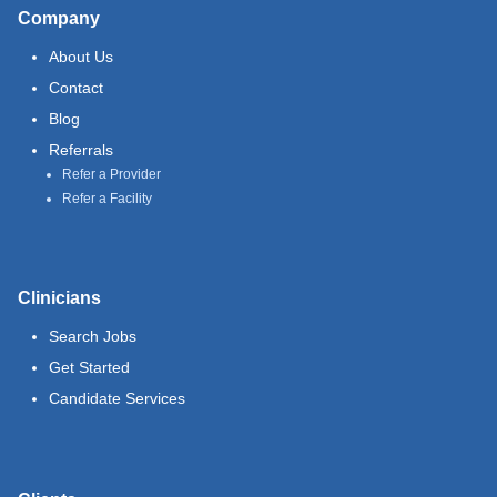
Company
About Us
Contact
Blog
Referrals
Refer a Provider
Refer a Facility
Clinicians
Search Jobs
Get Started
Candidate Services