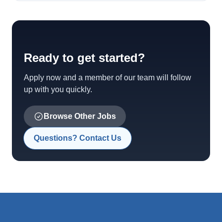
Ready to get started?
Apply now and a member of our team will follow
up with you quickly.
Browse Other Jobs
Questions? Contact Us