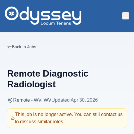
Skip to main content
Back to Jobs
Remote Diagnostic
Radiologist
Remote - WV, WV
Updated
Apr 30, 2026
This job is no longer active. You can still contact us
to discuss similar roles.