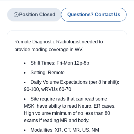
Position Closed
Questions? Contact Us
Remote Diagnostic Radiologist needed to
provide reading coverage in WV.
Shift Times: Fri-Mon 12p-8p
Setting: Remote
Daily Volume Expectations (per 8 hr shift):
90-100, wRVUs 60-70
Site require rads that can read some
MSK, have ability to read Neuro, ER cases.
High volume minimum of no less than 80
exams if reading MR and body.
Modalities: XR, CT, MR, US, NM