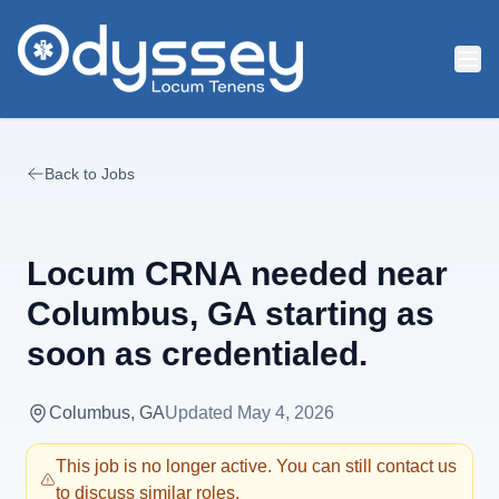
Skip to main content
Back to Jobs
Locum CRNA needed near
Columbus, GA starting as
soon as credentialed.
Columbus, GA
Updated
May 4, 2026
This job is no longer active. You can still contact us
to discuss similar roles.