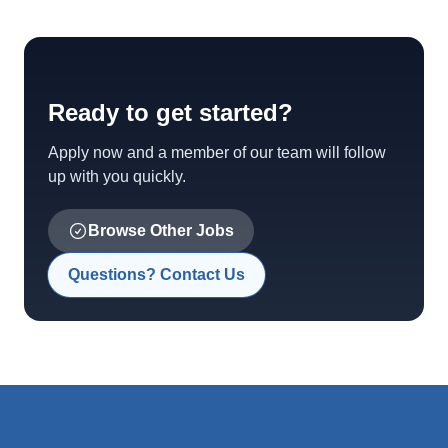
Ready to get started?
Apply now and a member of our team will follow
up with you quickly.
Browse Other Jobs
Questions? Contact Us