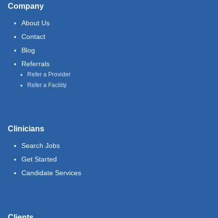
Company
About Us
Contact
Blog
Referrals
Refer a Provider
Refer a Facility
Clinicians
Search Jobs
Get Started
Candidate Services
Clients