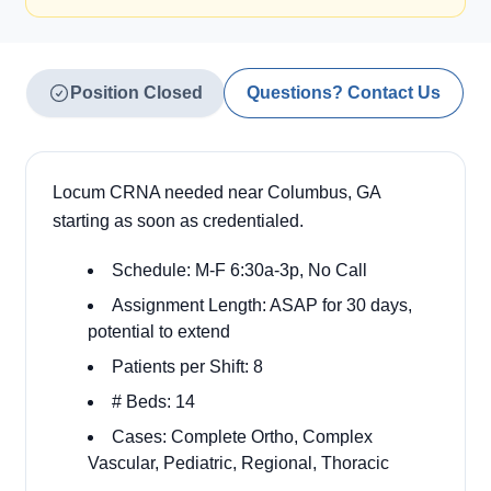
Position Closed
Questions? Contact Us
Locum CRNA needed near Columbus, GA
starting as soon as credentialed.
Schedule: M-F 6:30a-3p, No Call
Assignment Length: ASAP for 30 days,
potential to extend
Patients per Shift: 8
# Beds: 14
Cases: Complete Ortho, Complex
Vascular, Pediatric, Regional, Thoracic