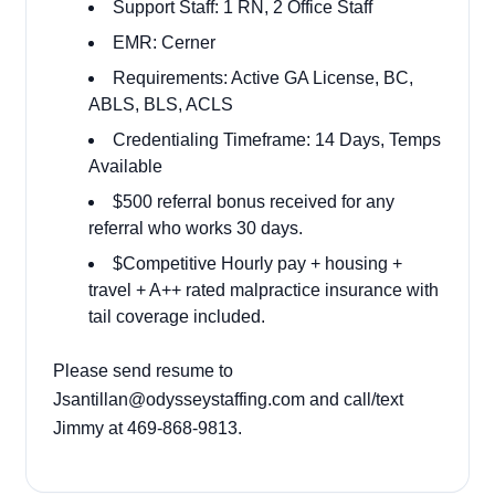
Support Staff: 1 RN, 2 Office Staff
EMR: Cerner
Requirements: Active GA License, BC,
ABLS, BLS, ACLS
Credentialing Timeframe: 14 Days, Temps
Available
$500 referral bonus received for any
referral who works 30 days.
$Competitive Hourly pay + housing +
travel + A++ rated malpractice insurance with
tail coverage included.
Please send resume to
Jsantillan@odysseystaffing.com and call/text
Jimmy at 469-868-9813.