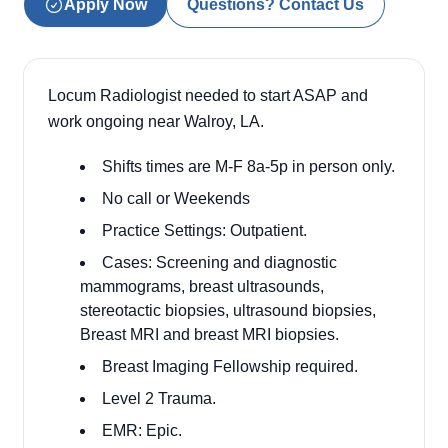
Apply Now
Questions? Contact Us
Locum Radiologist needed to start ASAP and
work ongoing near Walroy, LA.
Shifts times are M-F 8a-5p in person only.
No call or Weekends
Practice Settings: Outpatient.
Cases: Screening and diagnostic
mammograms, breast ultrasounds,
stereotactic biopsies, ultrasound biopsies,
Breast MRI and breast MRI biopsies.
Breast Imaging Fellowship required.
Level 2 Trauma.
EMR: Epic.