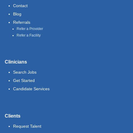
Contact
Blog
Referrals
Refer a Provider
Refer a Facility
Clinicians
Search Jobs
Get Started
Candidate Services
Clients
Request Talent