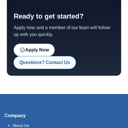
Ready to get started?
Apply now and a member of our team will follow
up with you quickly.
Apply Now
Questions? Contact Us
Company
About Us