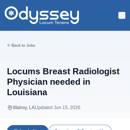
Skip to main content
Back to Jobs
Locums Breast Radiologist
Physician needed in
Louisiana
Walroy, LA
Updated
Jun 15, 2026