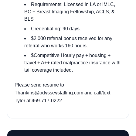
Requirements: Licensed in LA or IMLC,
BC + Breast Imaging Fellowship, ACLS, &
BLS
Credentialing: 90 days.
$2,000 referral bonus received for any
referral who works
160 hours.
$Competitive Hourly pay + housing +
travel + A++ rated malpractice insurance with
tail coverage included.
Please send resume to
Thankins@odysseystaffing.com and call/text
Tyler at 469-717-0222.