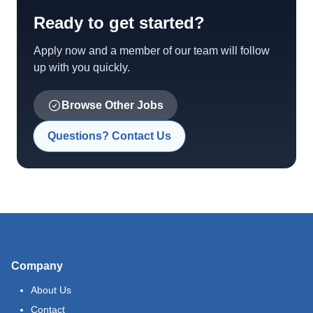
Ready to get started?
Apply now and a member of our team will follow
up with you quickly.
Browse Other Jobs
Questions? Contact Us
Company
About Us
Contact