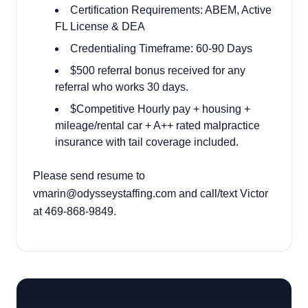
Certification Requirements: ABEM, Active
FL License & DEA
Credentialing Timeframe: 60-90 Days
$500 referral bonus received for any
referral who works 30 days.
$Competitive Hourly pay + housing +
mileage/rental car + A++ rated malpractice
insurance with tail coverage included.
Please send resume to
vmarin@odysseystaffing.com and call/text Victor
at 469-868-9849.