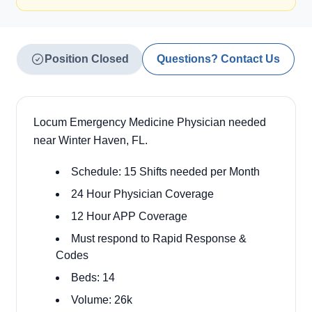
Position Closed
Questions? Contact Us
Locum Emergency Medicine Physician needed
near Winter Haven, FL.
Schedule: 15 Shifts needed per Month
24 Hour Physician Coverage
12 Hour APP Coverage
Must respond to Rapid Response &
Codes
Beds: 14
Volume: 26k