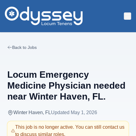
Skip to main content
Back to Jobs
Locum Emergency
Medicine Physician needed
near Winter Haven, FL.
Winter Haven, FL
Updated
May 1, 2026
This job is no longer active. You can still contact us
to discuss similar roles.