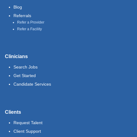
Blog
Referrals
Refer a Provider
Refer a Facility
Clinicians
Search Jobs
Get Started
Candidate Services
Clients
Request Talent
Client Support