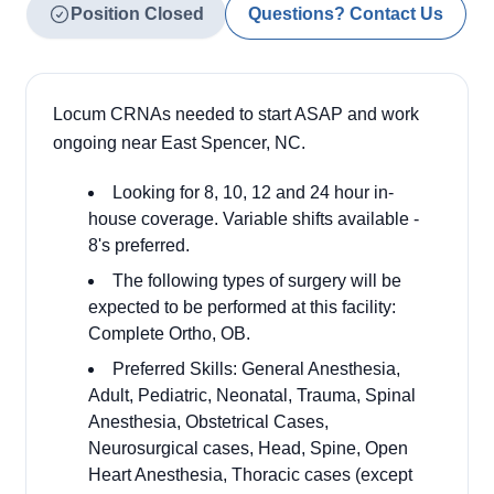
Position Closed
Questions? Contact Us
Locum CRNAs needed to start ASAP and work
ongoing near East Spencer, NC.
Looking for 8, 10, 12 and 24 hour in-
house coverage. Variable shifts available -
8's preferred.
The following types of surgery will be
expected to be performed at this facility:
Complete Ortho, OB.
Preferred Skills: General Anesthesia,
Adult, Pediatric, Neonatal, Trauma, Spinal
Anesthesia, Obstetrical Cases,
Neurosurgical cases, Head, Spine, Open
Heart Anesthesia, Thoracic cases (except