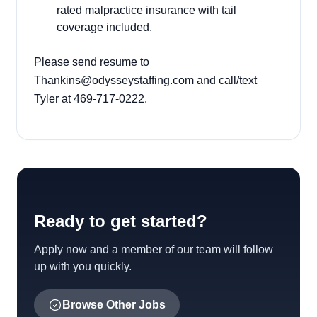
rated malpractice insurance with tail
coverage included.
Please send resume to
Thankins@odysseystaffing.com and call/text
Tyler at 469-717-0222.
Ready to get started?
Apply now and a member of our team will follow
up with you quickly.
Browse Other Jobs