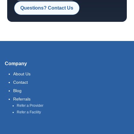
Questions? Contact Us
Company
About Us
Contact
Blog
Referrals
Refer a Provider
Refer a Facility