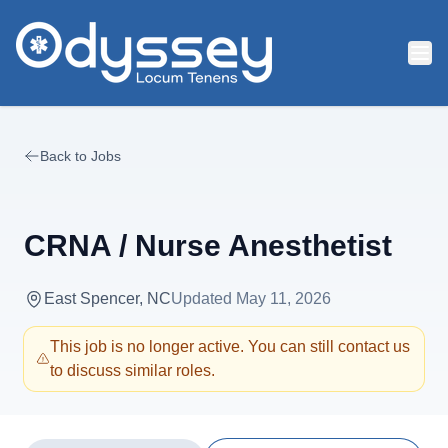
Skip to main content
Back to Jobs
CRNA / Nurse Anesthetist
East Spencer, NC
Updated
May 11, 2026
This job is no longer active. You can still contact us
to discuss similar roles.