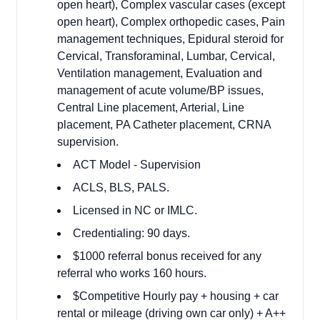
open heart), Complex vascular cases (except
open heart), Complex orthopedic cases, Pain
management techniques, Epidural steroid for
Cervical, Transforaminal, Lumbar, Cervical,
Ventilation management, Evaluation and
management of acute volume/BP issues,
Central Line placement, Arterial, Line
placement, PA Catheter placement, CRNA
supervision.
ACT Model - Supervision
ACLS, BLS, PALS.
Licensed in NC or IMLC.
Credentialing: 90 days.
$1000 referral bonus received for any
referral who works 160 hours.
$Competitive Hourly pay + housing + car
rental or mileage (driving own car only) + A++