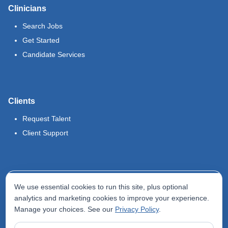
Clinicians
Search Jobs
Get Started
Candidate Services
Clients
Request Talent
Client Support
Legal
We use essential cookies to run this site, plus optional
Terms of Use
analytics and marketing cookies to improve your experience.
Manage your choices. See our
Privacy Policy
.
Privacy Policy
Do Not Sell My Info