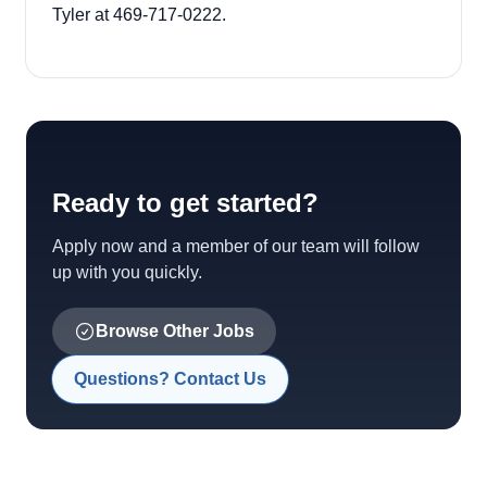
Tyler at 469-717-0222.
Ready to get started?
Apply now and a member of our team will follow
up with you quickly.
Browse Other Jobs
Questions? Contact Us