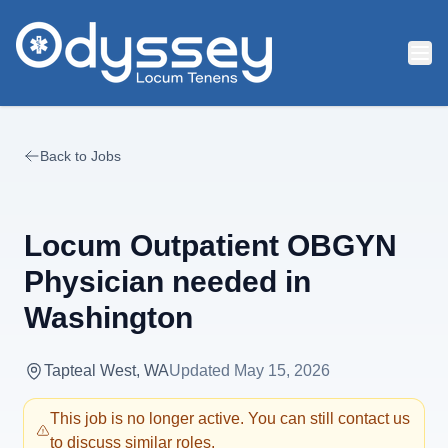
Skip to main content
Back to Jobs
Locum Outpatient OBGYN
Physician needed in
Washington
Tapteal West, WA
Updated
May 15, 2026
This job is no longer active. You can still contact us
to discuss similar roles.