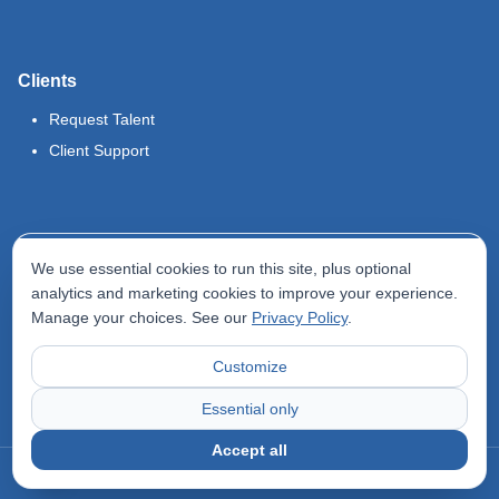
Clients
Request Talent
Client Support
Legal
We use essential cookies to run this site, plus optional
Terms of Use
analytics and marketing cookies to improve your experience.
Manage your choices. See our
Privacy Policy
.
Privacy Policy
Do Not Sell My Info
Customize
Accessibility Statement
Essential only
Accept all
©
2026
Odyssey Locums. All rights reserved.