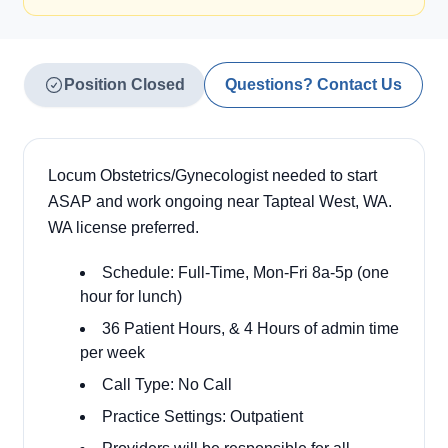
Position Closed
Questions? Contact Us
Locum Obstetrics/Gynecologist needed to start
ASAP and work ongoing near Tapteal West, WA.
WA license preferred.
Schedule: Full-Time, Mon-Fri 8a-5p (one
hour for lunch)
36 Patient Hours, & 4 Hours of admin time
per week
Call Type: No Call
Practice Settings: Outpatient