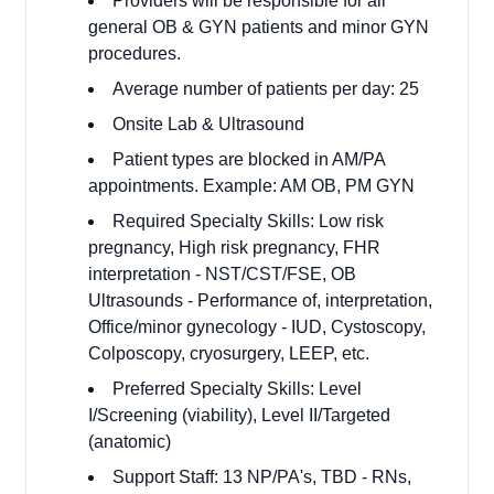
Providers will be responsible for all
general OB & GYN patients and minor GYN
procedures.
Average number of patients per day: 25
Onsite Lab & Ultrasound
Patient types are blocked in AM/PA
appointments. Example: AM OB, PM GYN
Required Specialty Skills: Low risk
pregnancy, High risk pregnancy, FHR
interpretation - NST/CST/FSE, OB
Ultrasounds - Performance of, interpretation,
Office/minor gynecology - IUD, Cystoscopy,
Colposcopy, cryosurgery, LEEP, etc.
Preferred Specialty Skills: Level
I/Screening (viability), Level II/Targeted
(anatomic)
Support Staff: 13 NP/PA's, TBD - RNs,