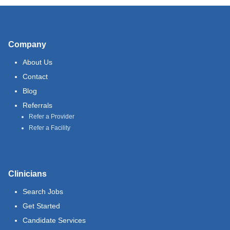
Company
About Us
Contact
Blog
Referrals
Refer a Provider
Refer a Facility
Clinicians
Search Jobs
Get Started
Candidate Services