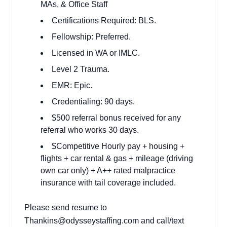
MAs, & Office Staff
Certifications Required: BLS.
Fellowship: Preferred.
Licensed in WA or IMLC.
Level 2 Trauma.
EMR: Epic.
Credentialing: 90 days.
$500 referral bonus received for any
referral who works 30 days.
$Competitive Hourly pay + housing +
flights + car rental & gas + mileage (driving
own car only) + A++ rated malpractice
insurance with tail coverage included.
Please send resume to
Thankins@odysseystaffing.com and call/text