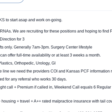
S to start asap and work on-going.
RNAs. We are recruiting for these positions and hoping to find F
Direction for 3
ts only. Generally 7am-3pm. Surgery Center lifestyle
n offer full-time availability or at least 3 weeks a month.
lastics, Orthopedic, Urology, GI
ime line we need the providers COI and Kansas PCF information r
ed for any referral who works 30 days.
ght call + Premium if called in, Weekend Call equals 6 Regul
 housing + travel + A++ rated malpractice insurance with tail c