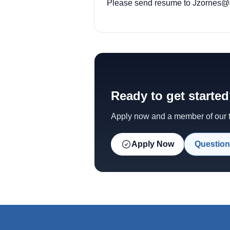
Please send resume to
Jzornes@o
Ready to get starte
Apply now and a member of our te
Apply Now
Question