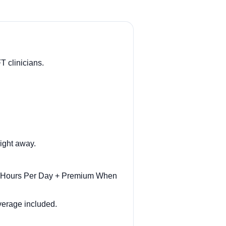
T clinicians.
ight away.
ar Hours Per Day + Premium When
overage included.