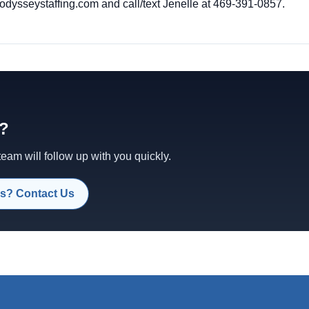
dysseystaffing.com
and call/text Jenelle at 469-391-0857.
d?
am will follow up with you quickly.
s? Contact Us