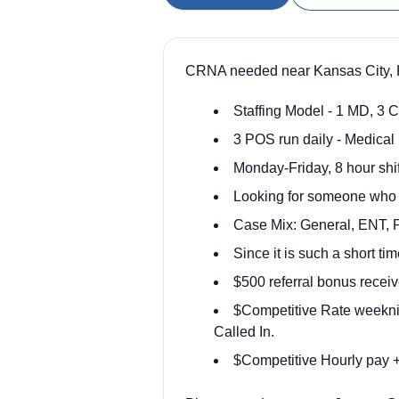
CRNA needed near Kansas City, K
Staffing Model - 1 MD, 3 C
3 POS run daily - Medical 
Monday-Friday, 8 hour shif
Looking for someone who ca
Case Mix: General, ENT, P
Since it is such a short t
$500 referral bonus receiv
$Competitive Rate weekni
Called In.
$Competitive Hourly pay +