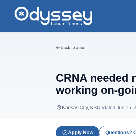
Skip to main content
Back to Jobs
CRNA needed ne
working on-goi
Kansas City, KS
Updated
Jun 15, 
Apply Now
Questions? 