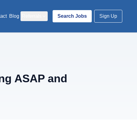
act
Blog
Referrals
Search Jobs
Sign Up
ing ASAP and