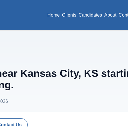
Home
Clients
Candidates
About
Cont
ar Kansas City, KS start
ng.
2026
Contact Us