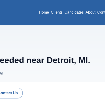
Home
Clients
Candidates
About
Cont
ded near Detroit, MI.
26
Contact Us