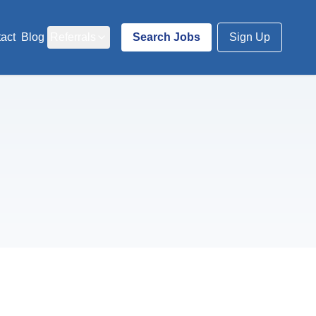
act
Blog
Referrals
Search Jobs
Sign Up