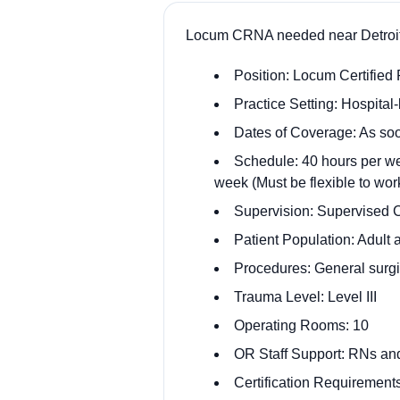
Locum CRNA needed near Detroit
Position: Locum Certified
Practice Setting: Hospita
Dates of Coverage: As soo
Schedule: 40 hours per wee
week (Must be flexible to work
Supervision: Supervised
Patient Population: Adult 
Procedures: General surgic
Trauma Level: Level III
Operating Rooms: 10
OR Staff Support: RNs an
Certification Requiremen