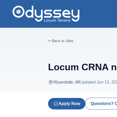
Skip to main content
Back to Jobs
Locum CRNA nee
Wyandotte, MI
Updated
Jun 15, 20
Apply Now
Questions? 