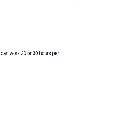
t can work 20 or 30 hours per