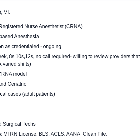
, MI.
 Registered Nurse Anesthetist (CRNA)
l-based Anesthesia
n as credentialed - ongoing
k, 8s,10s,12s, no call required- willing to review providers tha
 varied shifts)
 CRNA model
and Geriatric
al cases (adult patients)
d Surgical Techs
ts: MI RN License, BLS, ACLS, AANA, Clean File.