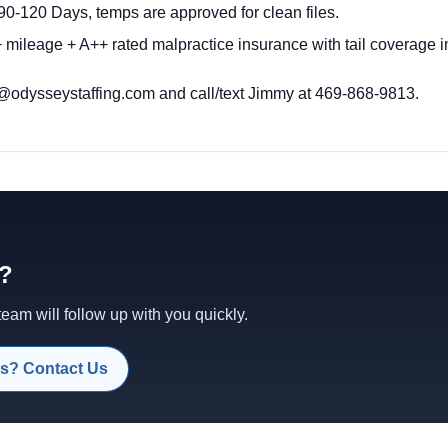
90-120 Days, temps are approved for clean files.
 mileage + A++ rated malpractice insurance with tail coverage 
@odysseystaffing.com and call/text Jimmy at 469-868-9813.
d?
am will follow up with you quickly.
s? Contact Us