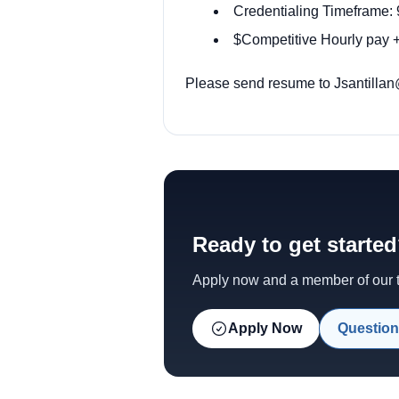
Credentialing Timeframe: 
$Competitive Hourly pay +
Please send resume to Jsantillan
Ready to get starte
Apply now and a member of our te
Apply Now
Question