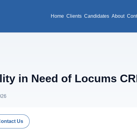
Home
Clients
Candidates
About
Cont
lity in Need of Locums C
026
Contact Us