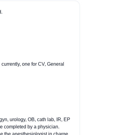
d.
currently, one for CV, General
gyn, urology, OB, cath lab, IR, EP
re completed by a physician.
e the anesthesiologist in charge