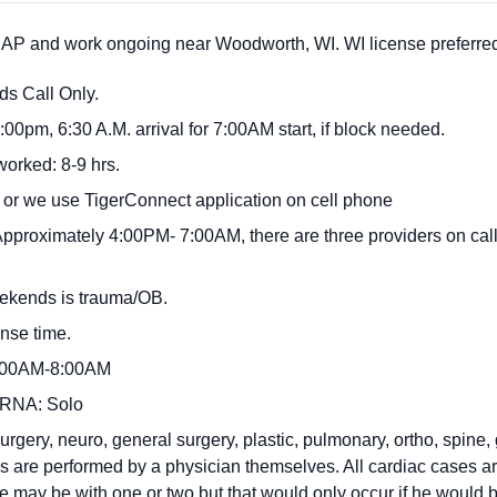
P and work ongoing near Woodworth, WI. WI license preferre
s Call Only.
:00pm, 6:30 A.M. arrival for 7:00AM start, if block needed.
worked: 8-9 hrs.
 or we use TigerConnect application on cell phone
pproximately 4:00PM- 7:00AM, there are three providers on call 
weekends is trauma/OB.
nse time.
8:00AM-8:00AM
 CRNA: Solo
rgery, neuro, general surgery, plastic, pulmonary, ortho, spine, 
s are performed by a physician themselves. All cardiac cases a
ay be with one or two but that would only occur if he would b