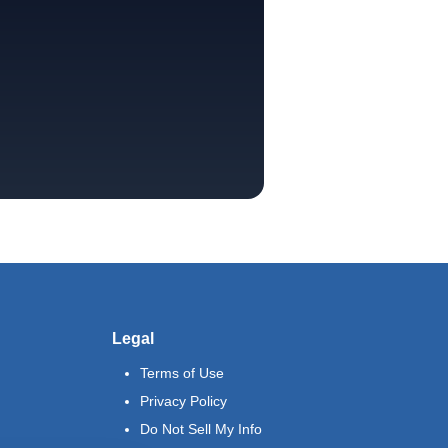
Legal
Terms of Use
Privacy Policy
Do Not Sell My Info