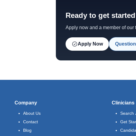
Ready to get starte
Apply now and a member of our te
Apply Now
Question
Company
Clinicians
About Us
Search 
Contact
Get Sta
Blog
Candida