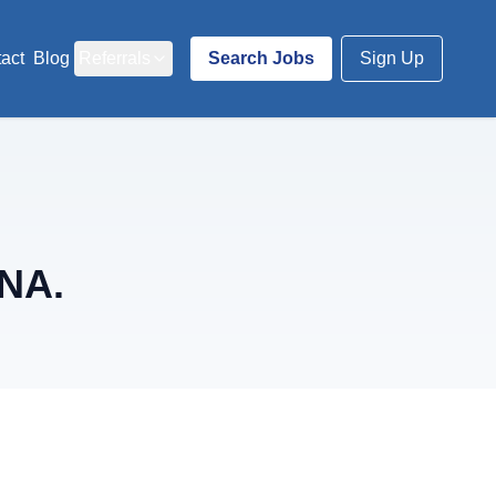
act
Blog
Referrals
Search Jobs
Sign Up
RNA.