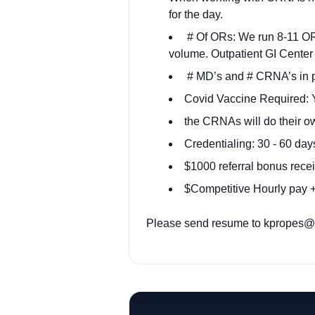
for the day.
# Of ORs: We run 8-11 OR 
volume. Outpatient GI Center
# MD’s and # CRNA’s in p
Covid Vaccine Required: Y
the CRNAs will do their o
Credentialing: 30 - 60 day
$1000 referral bonus recei
$Competitive Hourly pay + 
Please send resume to
kpropes@o