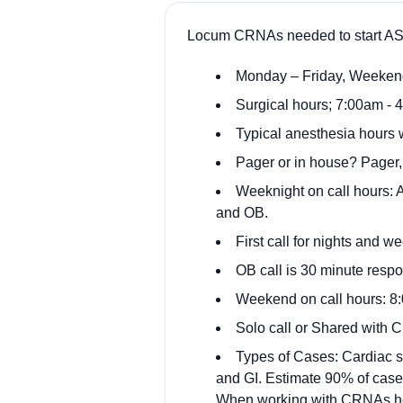
Locum CRNAs needed to start ASA
Monday – Friday, Weekend
Surgical hours; 7:00am - 4
Typical anesthesia hours 
Pager or in house? Pager,
Weeknight on call hours: A
and OB.
First call for nights and 
OB call is 30 minute respo
Weekend on call hours: 
Solo call or Shared with
Types of Cases: Cardiac su
and GI. Estimate 90% of case
When working with CRNAs he m