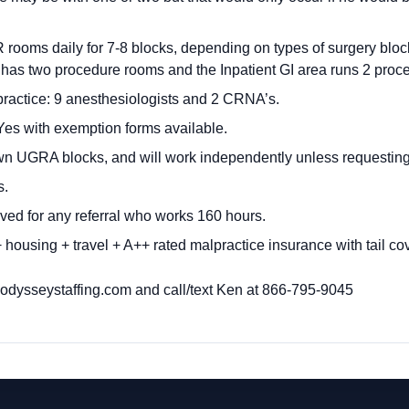
rooms daily for 7-8 blocks, depending on types of surgery blo
 has two procedure rooms and the Inpatient GI area runs 2 proc
ractice: 9 anesthesiologists and 2 CRNA’s.
es with exemption forms available.
wn UGRA blocks, and will work independently unless requestin
s.
ved for any referral who works 160 hours.
housing + travel + A++ rated malpractice insurance with tail co
dysseystaffing.com
and call/text Ken at 866-795-9045