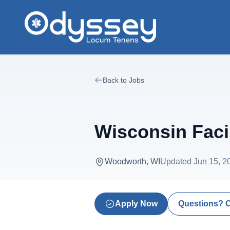
Skip to main content
Back to Jobs
Wisconsin Faci
Woodworth, WI
Updated
Jun 15, 2
Apply Now
Questions? 