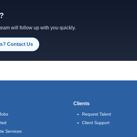
d?
am will follow up with you quickly.
s? Contact Us
Clients
Jobs
Request Talent
rted
Client Support
te Services