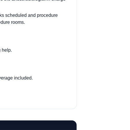
cks scheduled and procedure
edure rooms.
g help.
verage included.