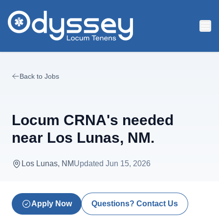
Skip to main content
Back to Jobs
Locum CRNA's needed
near Los Lunas, NM.
Los Lunas, NM
Updated
Jun 15, 2026
Apply Now
Questions? Contact Us