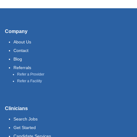
Company
About Us
Contact
Blog
Referrals
Refer a Provider
Refer a Facility
Clinicians
Search Jobs
Get Started
Candidate Services