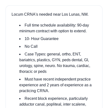
Locum CRNA's needed near Los Lunas, NM.
Full time schedule availability: 90-day
minimum contract with option to extend.
10- Hour Guarantee
No Call
Case Types: general, ortho, ENT,
bariatrics, plastics, GYN, peds dental, GI,
urology, spine, neuro. No trauma, cardiac,
thoracic or peds
Must have recent independent practice
experience and 2 years of experience as a
practicing CRNA.
Recent block experience, particularly
adductor canal, popliteal, inter scalene,