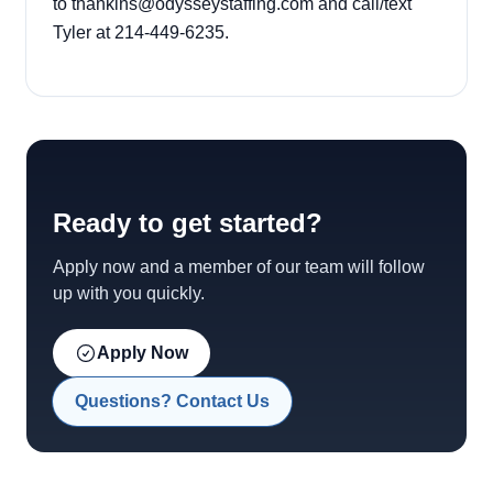
to thankins@odysseystaffing.com and call/text
Tyler at 214-449-6235.
Ready to get started?
Apply now and a member of our team will follow
up with you quickly.
Apply Now
Questions? Contact Us