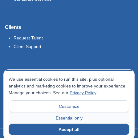
Clients
Request Talent
Client Support
Legal
We use essential cookies to run this site, plus optional
Terms of Use
analytics and marketing cookies to improve your experience.
Manage your choices. See our
Privacy Policy
.
Privacy Policy
Do Not Sell My Info
Customize
Accessibility Statement
Essential only
Accept all
©
2026
Odyssey Locums. All rights reserved.