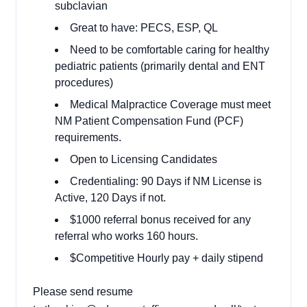
subclavian
Great to have: PECS, ESP, QL
Need to be comfortable caring for healthy
pediatric patients (primarily dental and ENT
procedures)
Medical Malpractice Coverage must meet
NM Patient Compensation Fund (PCF)
requirements.
Open to Licensing Candidates
Credentialing: 90 Days if NM License is
Active, 120 Days if not.
$1000 referral bonus received for any
referral who works 160 hours.
$Competitive Hourly pay + daily stipend
Please send resume