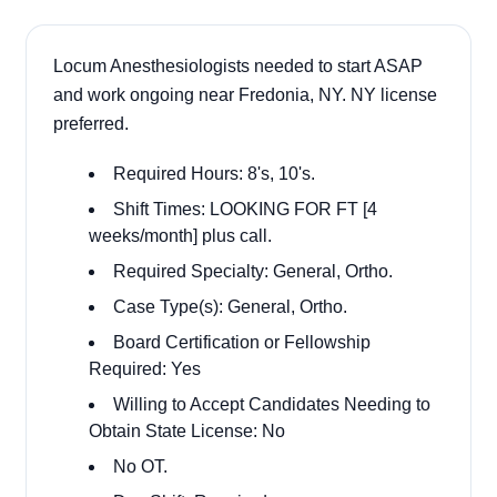
Locum Anesthesiologists needed to start ASAP
and work ongoing near Fredonia, NY. NY license
preferred.
Required Hours: 8's, 10's.
Shift Times: LOOKING FOR FT [4
weeks/month] plus call.
Required Specialty: General, Ortho.
Case Type(s): General, Ortho.
Board Certification or Fellowship
Required: Yes
Willing to Accept Candidates Needing to
Obtain State License: No
No OT.