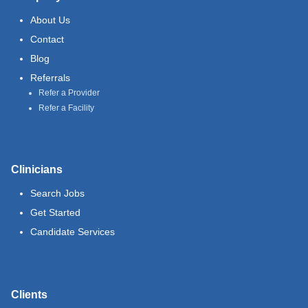
About Us
Contact
Blog
Referrals
Refer a Provider
Refer a Facility
Clinicians
Search Jobs
Get Started
Candidate Services
Clients