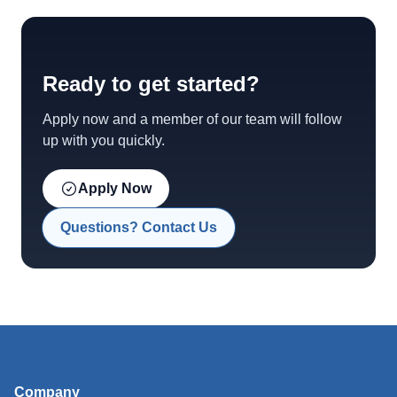
Ready to get started?
Apply now and a member of our team will follow
up with you quickly.
Apply Now
Questions? Contact Us
Company