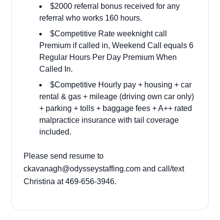
$2000 referral bonus received for any
referral who works 160 hours.
$Competitive Rate weeknight call
Premium if called in, Weekend Call equals 6
Regular Hours Per Day Premium When
Called In.
$Competitive Hourly pay + housing + car
rental & gas + mileage (driving own car only)
+ parking + tolls + baggage fees + A++ rated
malpractice insurance with tail coverage
included.
Please send resume to
ckavanagh@odysseystaffing.com and call/text
Christina at 469-656-3946.