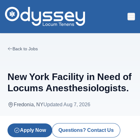
Skip to main content
Back to Jobs
New York Facility in Need of
Locums Anesthesiologists.
Fredonia, NY
Updated
Aug 7, 2026
Apply Now
Questions? Contact Us