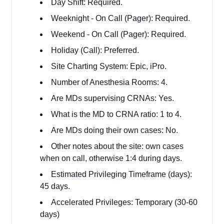
Day Shift: Required.
Weeknight - On Call (Pager): Required.
Weekend - On Call (Pager): Required.
Holiday (Call): Preferred.
Site Charting System: Epic, iPro.
Number of Anesthesia Rooms: 4.
Are MDs supervising CRNAs: Yes.
What is the MD to CRNA ratio: 1 to 4.
Are MDs doing their own cases: No.
Other notes about the site: own cases
when on call, otherwise 1:4 during days.
Estimated Privileging Timeframe (days):
45 days.
Accelerated Privileges: Temporary (30-60
days)