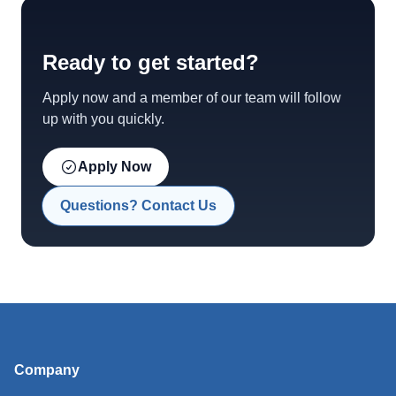
Ready to get started?
Apply now and a member of our team will follow
up with you quickly.
Apply Now
Questions? Contact Us
Company