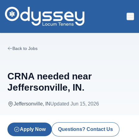
Skip to main content
Back to Jobs
CRNA needed near
Jeffersonville, IN.
Jeffersonville, IN
Updated
Jun 15, 2026
Apply Now
Questions? Contact Us