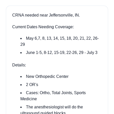
CRNA needed near Jeffersonville, IN.
Current Dates Needing Coverage:
May 6,7, 8, 13, 14, 15, 18, 20, 21, 22, 26-
29
June 1-5, 8-12, 15-19, 22-26, 29 - July 3
Details:
New Orthopedic Center
2 OR's
Cases: Ortho, Total Joints, Sports
Medicine
The anesthesiologist will do the
ultrasound guided blocks