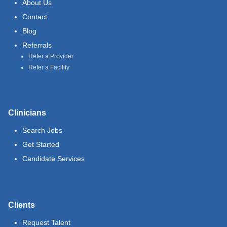
About Us
Contact
Blog
Referrals
Refer a Provider
Refer a Facility
Clinicians
Search Jobs
Get Started
Candidate Services
Clients
Request Talent