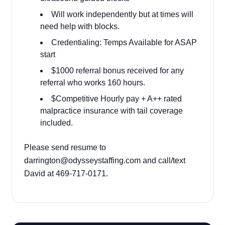
Will work independently but at times will
need help with blocks.
Credentialing: Temps Available for ASAP
start
$1000 referral bonus received for any
referral who works 160 hours.
$Competitive Hourly pay + A++ rated
malpractice insurance with tail coverage
included.
Please send resume to
darrington@odysseystaffing.com
and call/text
David at 469-717-0171.