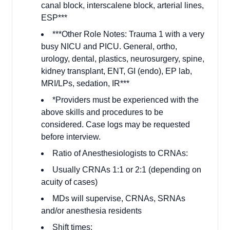
canal block, interscalene block, arterial lines,
ESP***
***Other Role Notes: Trauma 1 with a very
busy NICU and PICU. General, ortho,
urology, dental, plastics, neurosurgery, spine,
kidney transplant, ENT, GI (endo), EP lab,
MRI/LPs, sedation, IR***
*Providers must be experienced with the
above skills and procedures to be
considered. Case logs may be requested
before interview.
Ratio of Anesthesiologists to CRNAs:
Usually CRNAs 1:1 or 2:1 (depending on
acuity of cases)
MDs will supervise, CRNAs, SRNAs
and/or anesthesia residents
Shift times: