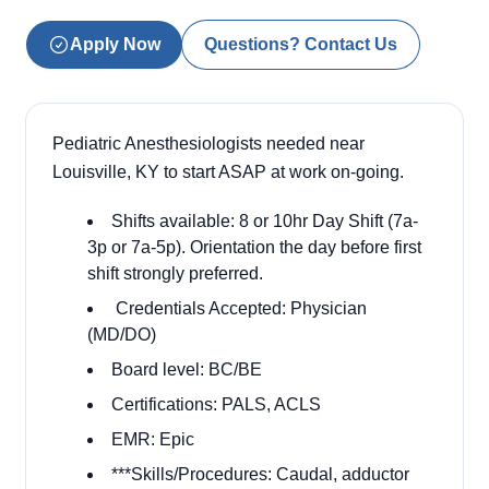
Apply Now
Questions? Contact Us
Pediatric Anesthesiologists needed near
Louisville, KY to start ASAP at work on-going.
Shifts available: 8 or 10hr Day Shift (7a-
3p or 7a-5p). Orientation the day before first
shift strongly preferred.
Credentials Accepted: Physician
(MD/DO)
Board level: BC/BE
Certifications: PALS, ACLS
EMR: Epic
***Skills/Procedures: Caudal, adductor