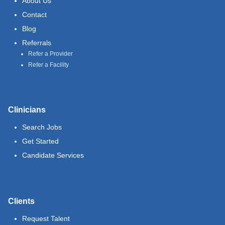
About Us
Contact
Blog
Referrals
Refer a Provider
Refer a Facility
Clinicians
Search Jobs
Get Started
Candidate Services
Clients
Request Talent