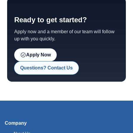
Ready to get started?
Apply now and a member of our team will follow
up with you quickly.
Apply Now
Questions? Contact Us
Company