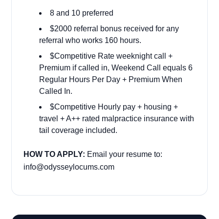
8 and 10 preferred
$2000 referral bonus received for any
referral who works 160 hours.
$Competitive Rate weeknight call +
Premium if called in, Weekend Call equals 6
Regular Hours Per Day + Premium When
Called In.
$Competitive Hourly pay + housing +
travel + A++ rated malpractice insurance with
tail coverage included.
HOW TO APPLY:
Email your resume to:
info@odysseylocums.com