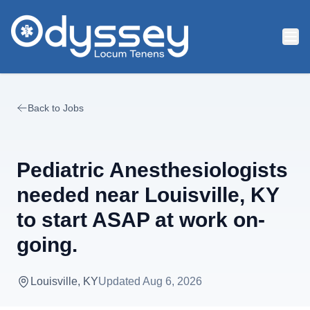
Skip to main content
Back to Jobs
Pediatric Anesthesiologists
needed near Louisville, KY
to start ASAP at work on-
going.
Louisville, KY
Updated
Aug 6, 2026