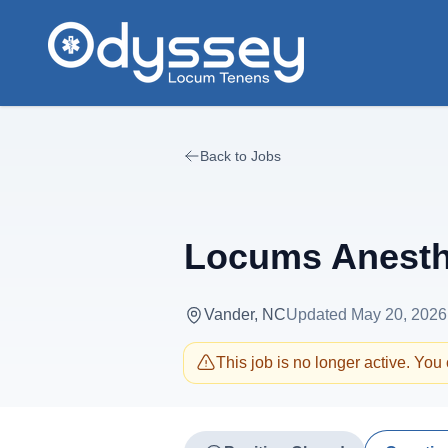
Skip to main content
Back to Jobs
Locums Anesthe
Vander, NC
Updated
May 20, 2026
This job is no longer active. You c