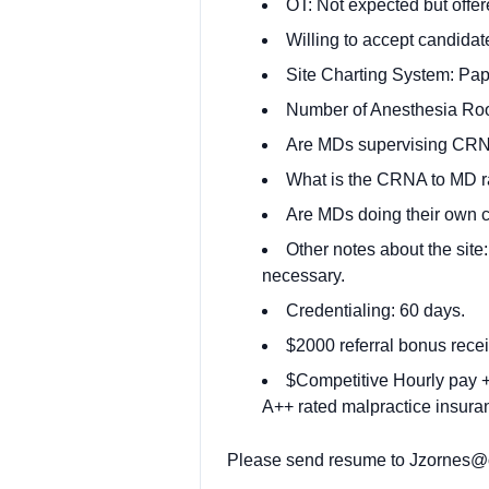
OT: Not expected but offer
Willing to accept candidate
Site Charting System: Pap
Number of Anesthesia Ro
Are MDs supervising CRN
What is the CRNA to MD rat
Are MDs doing their own 
Other notes about the site
necessary.
Credentialing: 60 days.
$2000 referral bonus recei
$Competitive Hourly pay + 
A++ rated malpractice insuran
Please send resume to
Jzornes@o