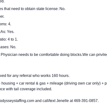
ed.
s that need to obtain state license: No.
er.
oms: 4.
As: Yes.
io: 4 to 1.
cases: No.
: Physician needs to be comfortable doing blocks.We can privile
ved for any referral who works 160 hours.
housing + car rental & gas + mileage (driving own car only) + p
ce with tail coverage included.
dysseystaffing.com
and call/text Jenelle at 469-391-0857.