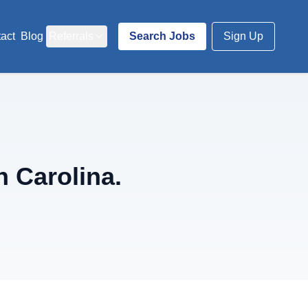
act
Blog
Referrals
Search Jobs
Sign Up
 Carolina.