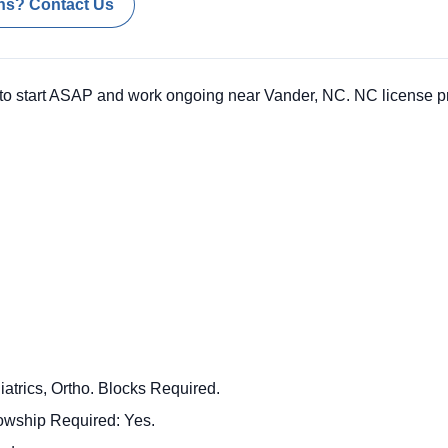
ns? Contact Us
o start ASAP and work ongoing near Vander, NC. NC license pr
atrics, Ortho. Blocks Required.
llowship Required: Yes.