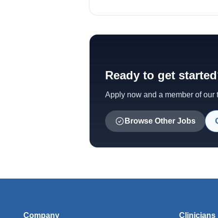
Ready to get starte
Apply now and a member of our te
Browse Other Jobs
Company
Clinicians