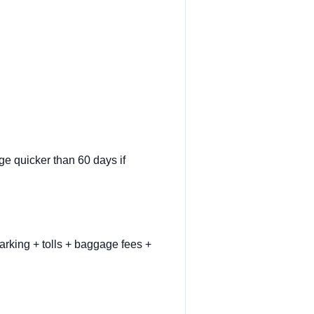
ge quicker than 60 days if
arking + tolls + baggage fees +