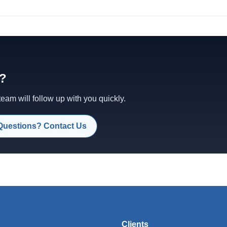
d?
am will follow up with you quickly.
Questions? Contact Us
Clients