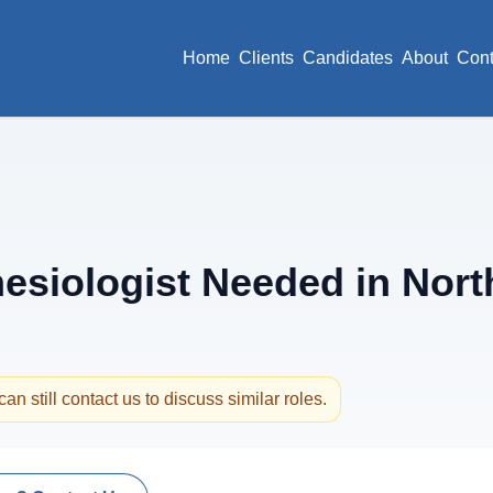
Home
Clients
Candidates
About
Cont
siologist Needed in North
an still contact us to discuss similar roles.