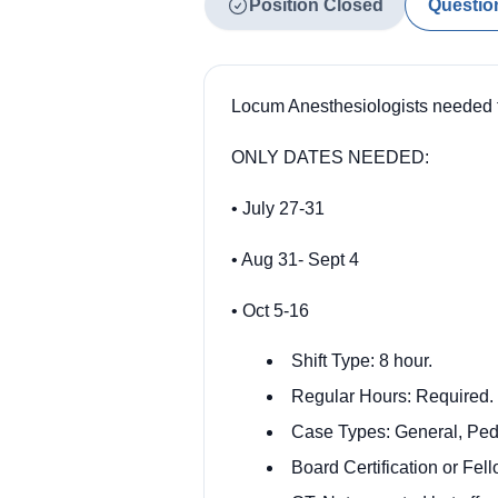
Position Closed
Questio
Locum Anesthesiologists needed t
ONLY DATES NEEDED:
• July 27-31
• Aug 31- Sept 4
• Oct 5-16
Shift Type: 8 hour.
Regular Hours: Required.
Case Types: General, Pedi
Board Certification or Fe