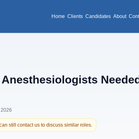
Home
Clients
Candidates
About
Cont
Anesthesiologists Needed
 2026
an still contact us to discuss similar roles.