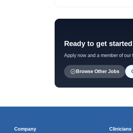
Ready to get starte
Apply now and a member of our te
Browse Other Jobs
Company
Clinicians