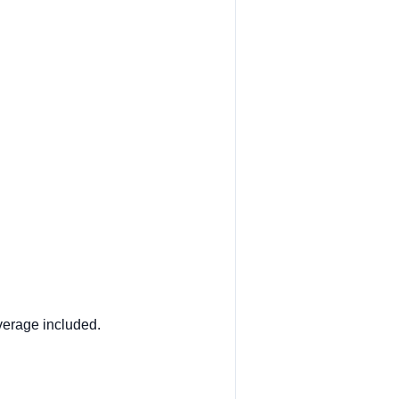
verage included.