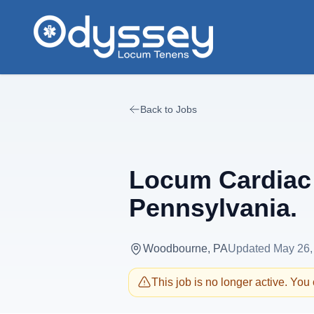
Skip to main content
Back to Jobs
Locum Cardiac 
Pennsylvania.
Woodbourne, PA
Updated
May 26,
This job is no longer active. You c