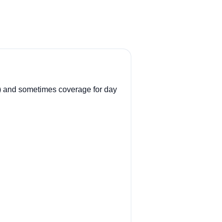
.
ll) and sometimes coverage for day