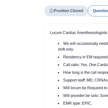
Position Closed
Questio
Locum Cardiac Anesthesiologists
We will occasionally need 
shift only.
Residency in EM required:
Call ratio: Yes. One Card
How long is the call respo
Support staff: MD, CRNAs
Will locum be Required t
Will provider be solo: So
EMR type: EPIC.