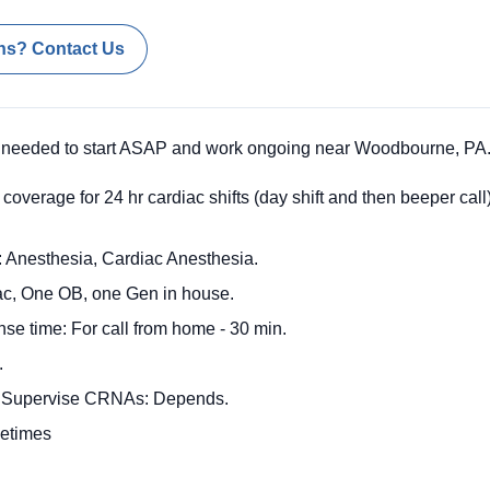
ns? Contact Us
 needed to start ASAP and work ongoing near Woodbourne, PA
coverage for 24 hr cardiac shifts (day shift and then beeper ca
 Anesthesia, Cardiac Anesthesia.
iac, One OB, one Gen in house.
nse time: For call from home - 30 min.
.
o Supervise CRNAs: Depends.
metimes