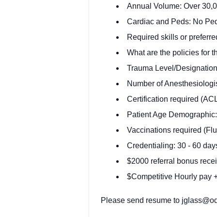
Annual Volume: Over 30,00
Cardiac and Peds: No Pe
Required skills or preferre
What are the policies for t
Trauma Level/Designation:
Number of Anesthesiologis
Certification required (A
Patient Age Demographic:
Vaccinations required (Flu
Credentialing: 30 - 60 day
$2000 referral bonus recei
$Competitive Hourly pay + 
Please send resume to
jglass@od