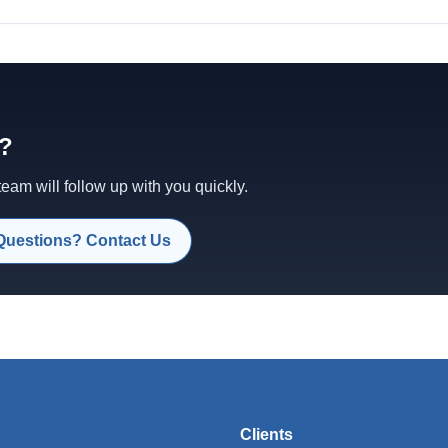
d?
am will follow up with you quickly.
Questions? Contact Us
Clients