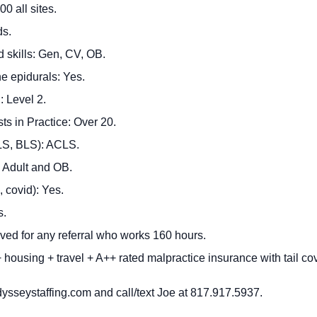
0 all sites.
ds.
d skills: Gen, CV, OB.
he epidurals: Yes.
 Level 2.
ts in Practice: Over 20.
CLS, BLS): ACLS.
 Adult and OB.
, covid): Yes.
s.
ved for any referral who works 160 hours.
housing + travel + A++ rated malpractice insurance with tail co
ysseystaffing.com
and call/text Joe at 817.917.5937.