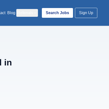
act
Blog
Referrals
Search Jobs
Sign Up
 in