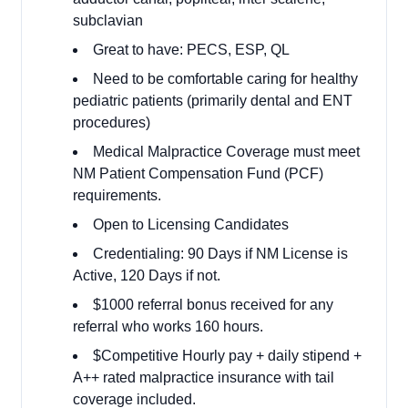
subclavian
Great to have: PECS, ESP, QL
Need to be comfortable caring for healthy
pediatric patients (primarily dental and ENT
procedures)
Medical Malpractice Coverage must meet
NM Patient Compensation Fund (PCF)
requirements.
Open to Licensing Candidates
Credentialing: 90 Days if NM License is
Active, 120 Days if not.
$1000 referral bonus received for any
referral who works 160 hours.
$Competitive Hourly pay + daily stipend +
A++ rated malpractice insurance with tail
coverage included.