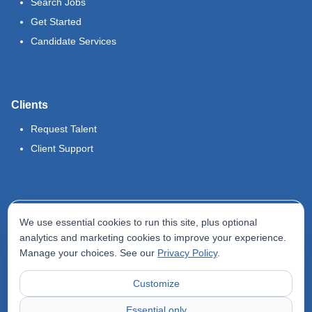
Search Jobs
Get Started
Candidate Services
Clients
Request Talent
Client Support
Legal
We use essential cookies to run this site, plus optional
Terms of Use
analytics and marketing cookies to improve your experience.
Manage your choices. See our
Privacy Policy
.
Privacy Policy
Do Not Sell My Info
Customize
Accessibility Statement
Essential only