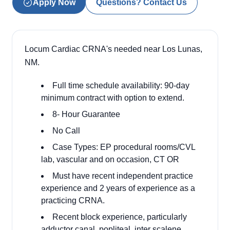
Apply Now
Questions? Contact Us
Locum Cardiac CRNA's needed near Los Lunas,
NM.
Full time schedule availability: 90-day
minimum contract with option to extend.
8- Hour Guarantee
No Call
Case Types: EP procedural rooms/CVL
lab, vascular and on occasion, CT OR
Must have recent independent practice
experience and 2 years of experience as a
practicing CRNA.
Recent block experience, particularly
adductor canal, popliteal, inter scalene,