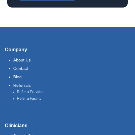
Company
About Us
Contact
Blog
Referrals
Refer a Provider
Refer a Facility
Clinicians