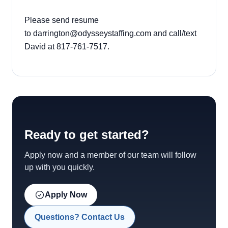
Please send resume
to darrington@odysseystaffing.com and call/text
David at 817-761-7517.
Ready to get started?
Apply now and a member of our team will follow
up with you quickly.
Apply Now
Questions? Contact Us