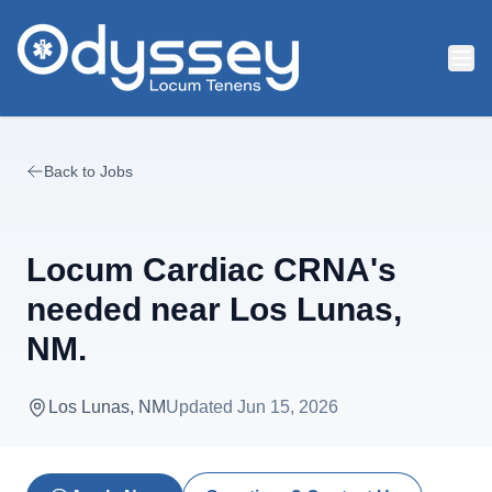
Skip to main content
Back to Jobs
Locum Cardiac CRNA's
needed near Los Lunas,
NM.
Los Lunas, NM
Updated
Jun 15, 2026