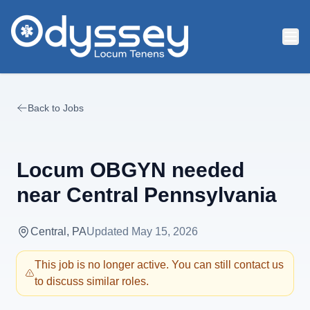
Skip to main content
Back to Jobs
Locum OBGYN needed
near Central Pennsylvania
Central, PA
Updated
May 15, 2026
This job is no longer active. You can still contact us
to discuss similar roles.