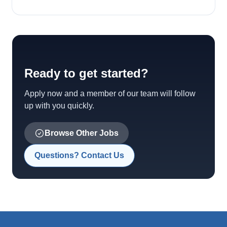
Ready to get started?
Apply now and a member of our team will follow
up with you quickly.
Browse Other Jobs
Questions? Contact Us