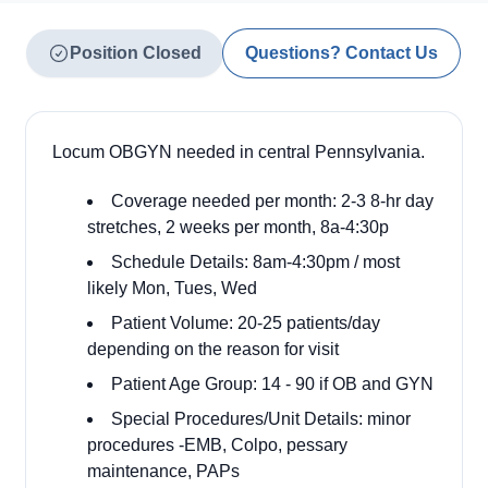
Position Closed
Questions? Contact Us
Locum OBGYN needed in central Pennsylvania.
Coverage needed per month: 2-3 8-hr day
stretches, 2 weeks per month, 8a-4:30p
Schedule Details: 8am-4:30pm / most
likely Mon, Tues, Wed
Patient Volume: 20-25 patients/day
depending on the reason for visit
Patient Age Group: 14 - 90 if OB and GYN
Special Procedures/Unit Details: minor
procedures -EMB, Colpo, pessary
maintenance, PAPs