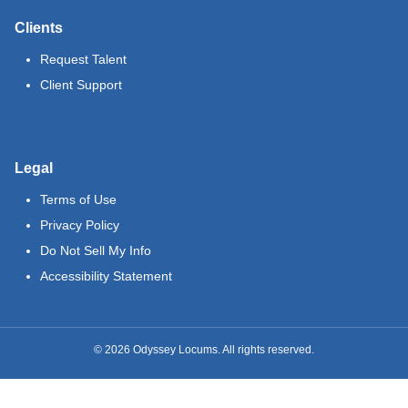
Clients
Request Talent
Client Support
Legal
Terms of Use
Privacy Policy
Do Not Sell My Info
Accessibility Statement
©
2026
Odyssey Locums. All rights reserved.