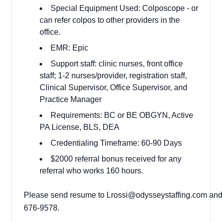
Special Equipment Used: Colposcope - or
can refer colpos to other providers in the
office.
EMR: Epic
Support staff: clinic nurses, front office
staff; 1-2 nurses/provider, registration staff,
Clinical Supervisor, Office Supervisor, and
Practice Manager
Requirements: BC or BE OBGYN, Active
PA License, BLS, DEA
Credentialing Timeframe: 60-90 Days
$2000 referral bonus received for any
referral who works 160 hours.
Please send resume to Lrossi@odysseystaffing.com and ca
676-9578.