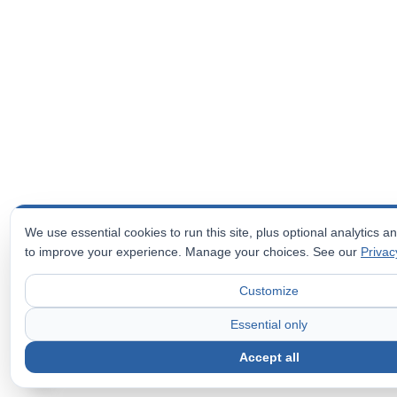
We use essential cookies to run this site, plus optional analytics 
to improve your experience. Manage your choices. See our
Privac
Customize
Essential only
Accept all