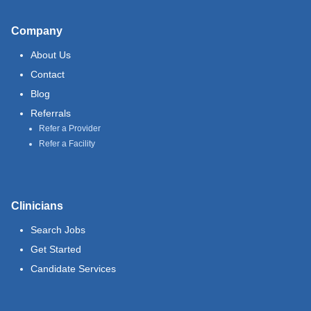
Company
About Us
Contact
Blog
Referrals
Refer a Provider
Refer a Facility
Clinicians
Search Jobs
Get Started
Candidate Services