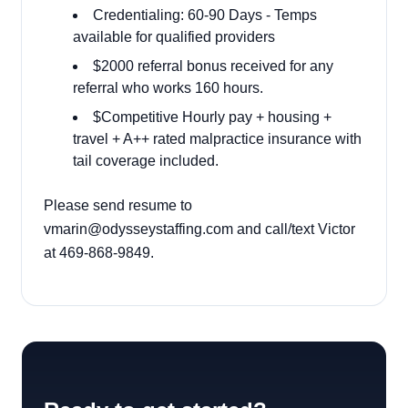
Credentialing: 60-90 Days - Temps
available for qualified providers
$2000 referral bonus received for any
referral who works 160 hours.
$Competitive Hourly pay + housing +
travel + A++ rated malpractice insurance with
tail coverage included.
Please send resume to
vmarin@odysseystaffing.com and call/text Victor
at 469-868-9849.