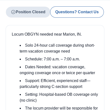
Position Closed
Questions? Contact Us
Locum OBGYN needed near Marion, IN.
Solo 24-hour call coverage during short-
term vacation coverage need
Schedule: 7:00 a.m. – 7:00 a.m.
Dates Needed: vacation coverage,
ongoing coverage once or twice per quarter
Support: Efficient, experienced staff—
particularly strong C-section support
Setting: Hospital-based OB coverage only
(no clinic)
The locum provider will be responsible for