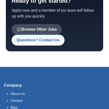
Ready to get started?
Apply now and a member of our team will follow
up with you quickly.
Browse Other Jobs
Questions? Contact Us
Company
About Us
Contact
Blog