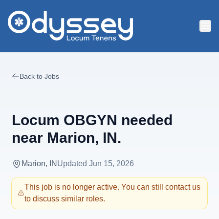
Skip to main content
Back to Jobs
Locum OBGYN needed
near Marion, IN.
Marion, IN
Updated
Jun 15, 2026
This job is no longer active. You can still contact us
to discuss similar roles.