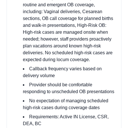
routine and emergent OB coverage,
including: Vaginal deliveries, Cesarean
sections, OB call coverage for planned births
and walk-in presentations, High-Risk OB:
High-risk cases are managed onsite when
needed; however, staff providers proactively
plan vacations around known high-risk
deliveries. No scheduled high-risk cases are
expected during locum coverage.
Callback frequency varies based on
delivery volume
Provider should be comfortable
responding to unscheduled OB presentations
No expectation of managing scheduled
high-risk cases during coverage dates
Requirements: Active IN License, CSR,
DEA, BC