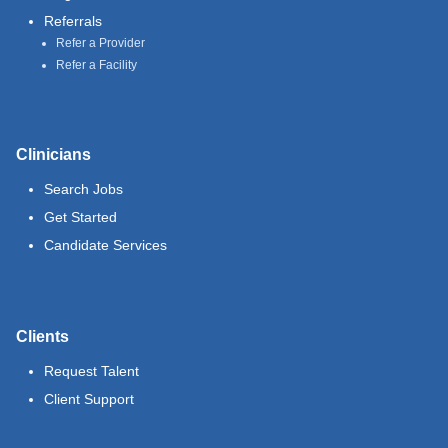
Referrals
Refer a Provider
Refer a Facility
Clinicians
Search Jobs
Get Started
Candidate Services
Clients
Request Talent
Client Support