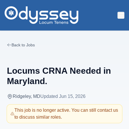
Skip to main content
Back to Jobs
Locums CRNA Needed in
Maryland.
Ridgeley, MD
Updated
Jun 15, 2026
This job is no longer active. You can still contact us
to discuss similar roles.