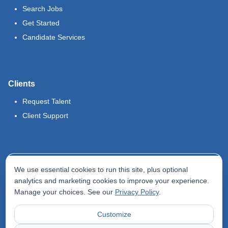
Search Jobs
Get Started
Candidate Services
Clients
Request Talent
Client Support
Legal
We use essential cookies to run this site, plus optional
Terms of Use
analytics and marketing cookies to improve your experience.
Manage your choices. See our
Privacy Policy
.
Privacy Policy
Do Not Sell My Info
Customize
Accessibility Statement