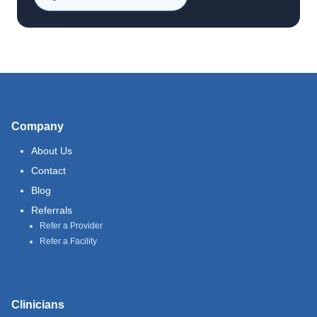
Company
About Us
Contact
Blog
Referrals
Refer a Provider
Refer a Facility
Clinicians