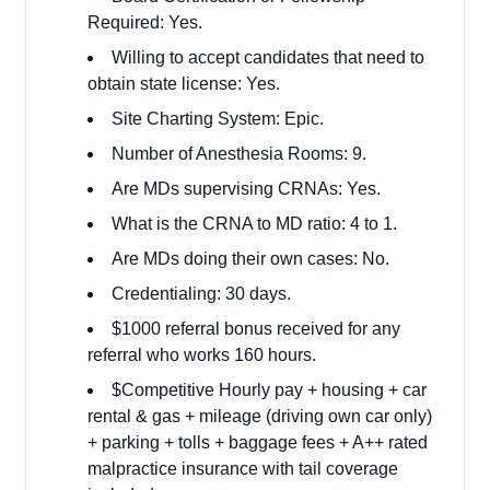
Required: Yes.
Willing to accept candidates that need to
obtain state license: Yes.
Site Charting System: Epic.
Number of Anesthesia Rooms: 9.
Are MDs supervising CRNAs: Yes.
What is the CRNA to MD ratio: 4 to 1.
Are MDs doing their own cases: No.
Credentialing: 30 days.
$1000 referral bonus received for any
referral who works 160 hours.
$Competitive Hourly pay + housing + car
rental & gas + mileage (driving own car only)
+ parking + tolls + baggage fees + A++ rated
malpractice insurance with tail coverage