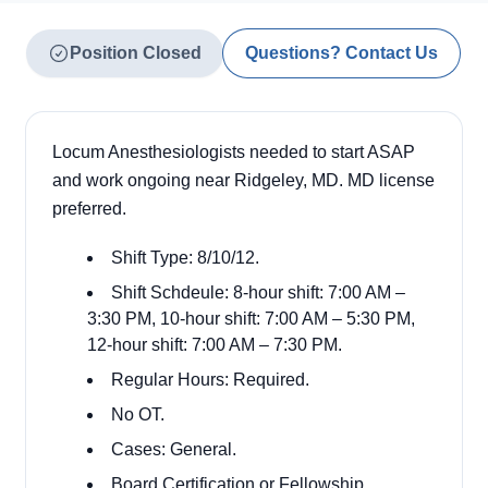
Position Closed
Questions? Contact Us
Locum Anesthesiologists needed to start ASAP
and work ongoing near Ridgeley, MD. MD license
preferred.
Shift Type: 8/10/12.
Shift Schdeule: 8-hour shift: 7:00 AM –
3:30 PM, 10-hour shift: 7:00 AM – 5:30 PM,
12-hour shift: 7:00 AM – 7:30 PM.
Regular Hours: Required.
No OT.
Cases: General.
Board Certification or Fellowship