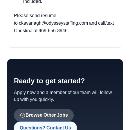
included.
Please send resume
to
ckavanagh@odysseystaffing.com
and call/text
Christina at 469-656-3946.
Ready to get started?
Apply now and a member of our team will follow
up with you quickly.
Browse Other Jobs
Questions? Contact Us