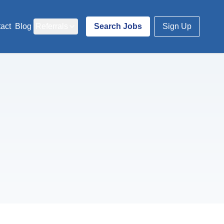
act
Blog
Referrals
Search Jobs
Sign Up