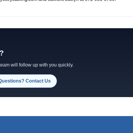
d?
am will follow up with you quickly.
Questions? Contact Us