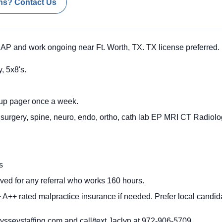
ns? Contact Us
P and work ongoing near Ft. Worth, TX. TX license preferred.
, 5x8's.
-up pager once a week.
 surgery, spine, neuro, endo, ortho, cath lab EP MRI CT Radiolog
ys
ved for any referral who works 160 hours.
A++ rated malpractice insurance if needed. Prefer local candida
sseystaffing.com
and call/text Jaclyn at 972-906-5709.