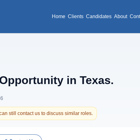
Home
Clients
Candidates
About
Cont
pportunity in Texas.
26
an still contact us to discuss similar roles.