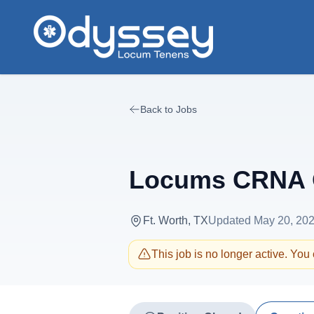
Skip to main content
Back to Jobs
Locums CRNA O
Ft. Worth, TX
Updated
May 20, 20
This job is no longer active. You c