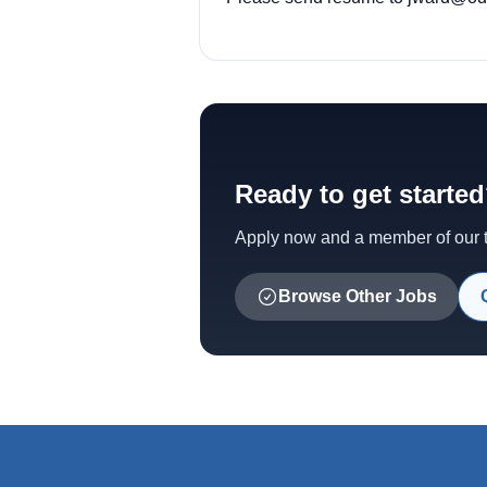
Ready to get starte
Apply now and a member of our te
Browse Other Jobs