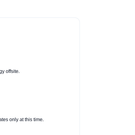
y offsite.
tes only at this time.