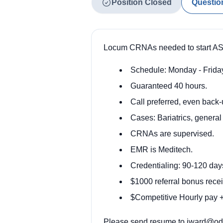
Position Closed
Questio
Locum CRNAs needed to start ASA
Schedule: Monday - Friday
Guaranteed 40 hours.
Call preferred, even back
Cases: Bariatrics, general
CRNAs are supervised.
EMR is Meditech.
Credentialing: 90-120 da
$1000 referral bonus recei
$Competitive Hourly pay + 
Please send resume to
jward@ody