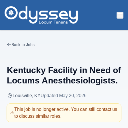
Skip to main content
Back to Jobs
Kentucky Facility in Need of
Locums Anesthesiologists.
Louisville, KY
Updated
May 20, 2026
This job is no longer active. You can still contact us
to discuss similar roles.