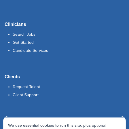
Clinicians
Search Jobs
Get Started
Candidate Services
Clients
Request Talent
Client Support
Legal
We use essential cookies to run this site, plus optional