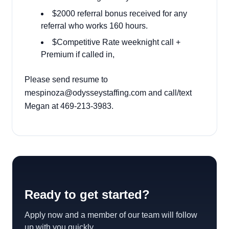
$2000 referral bonus received for any
referral who works 160 hours.
$Competitive Rate weeknight call +
Premium if called in,
Please send resume to
mespinoza@odysseystaffing.com
and call/text
Megan at
469-213-3983
.
Ready to get started?
Apply now and a member of our team will follow
up with you quickly.