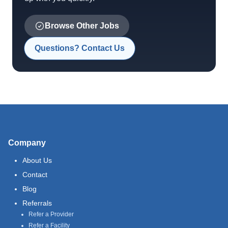
Browse Other Jobs
Questions? Contact Us
Company
About Us
Contact
Blog
Referrals
Refer a Provider
Refer a Facility