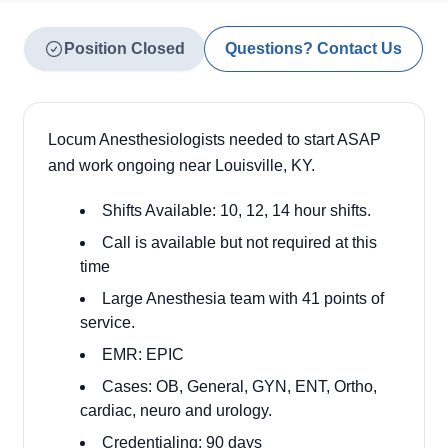
Position Closed
Questions? Contact Us
Locum Anesthesiologists needed to start ASAP
and work ongoing near Louisville, KY.
Shifts Available: 10, 12, 14 hour shifts.
Call is available but not required at this
time
Large Anesthesia team with 41 points of
service.
EMR: EPIC
Cases: OB, General, GYN, ENT, Ortho,
cardiac, neuro and urology.
Credentialing: 90 days