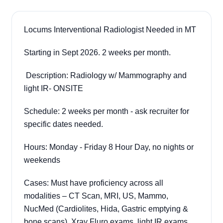
Locums Interventional Radiologist Needed in MT
Starting in Sept 2026. 2 weeks per month.
Description: Radiology w/ Mammography and
light IR- ONSITE
Schedule: 2 weeks per month - ask recruiter for
specific dates needed.
Hours: Monday - Friday 8 Hour Day, no nights or
weekends
Cases: Must have proficiency across all
modalities – CT Scan, MRI, US, Mammo,
NucMed (Cardiolites, Hida, Gastric emptying &
bone scans), Xray Fluro exams, light IR exams