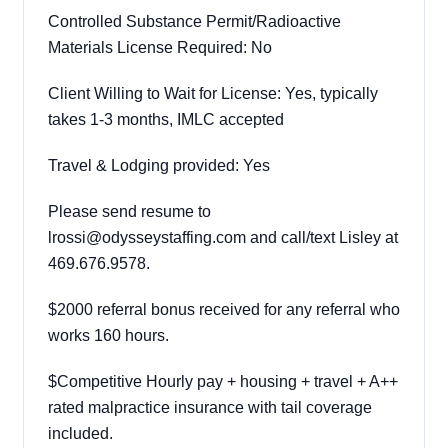
Controlled Substance Permit/Radioactive
Materials License Required: No
Client Willing to Wait for License: Yes, typically
takes 1-3 months, IMLC accepted
Travel & Lodging provided: Yes
Please send resume to
lrossi@odysseystaffing.com and call/text Lisley at
469.676.9578.
$2000 referral bonus received for any referral who
works 160 hours.
$Competitive Hourly pay + housing + travel + A++
rated malpractice insurance with tail coverage
included.