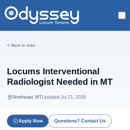
Skip to main content
Back to Jobs
Locums Interventional
Radiologist Needed in MT
Northeast, MT
Updated
Jul 21, 2026
Apply Now
Questions? Contact Us