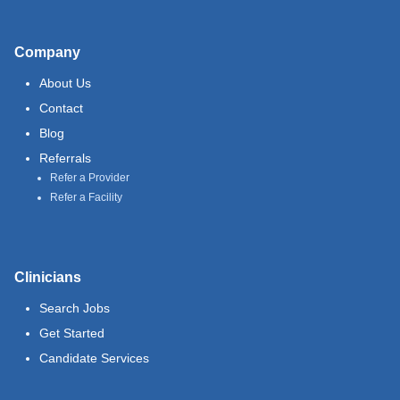
Company
About Us
Contact
Blog
Referrals
Refer a Provider
Refer a Facility
Clinicians
Search Jobs
Get Started
Candidate Services