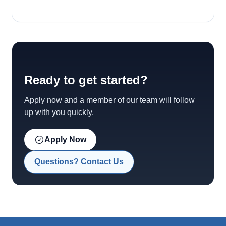
Ready to get started?
Apply now and a member of our team will follow
up with you quickly.
Apply Now
Questions? Contact Us