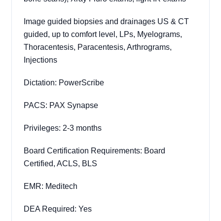
Image guided biopsies and drainages US & CT
guided, up to comfort level, LPs, Myelograms,
Thoracentesis, Paracentesis, Arthrograms,
Injections
Dictation: PowerScribe
PACS: PAX Synapse
Privileges: 2-3 months
Board Certification Requirements: Board
Certified, ACLS, BLS
EMR: Meditech
DEA Required: Yes