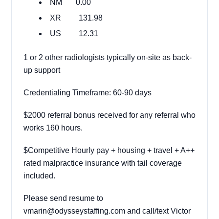
NM 0.00
XR 131.98
US 12.31
1 or 2 other radiologists typically on-site as back-
up support
Credentialing Timeframe: 60-90 days
$2000 referral bonus received for any referral who
works 160 hours.
$Competitive Hourly pay + housing + travel + A++
rated malpractice insurance with tail coverage
included.
Please send resume to
vmarin@odysseystaffing.com and call/text Victor