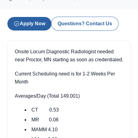
Apply Now
Questions? Contact Us
Onsite Locum Diagnostic Radiologist needed
near Proctor, MN starting as soon as credentialed.
Current Scheduling need is for 1-2 Weeks Per
Month
Averages/Day (Total 149.001)
CT 0.53
MR 0.08
MAMM 4.10