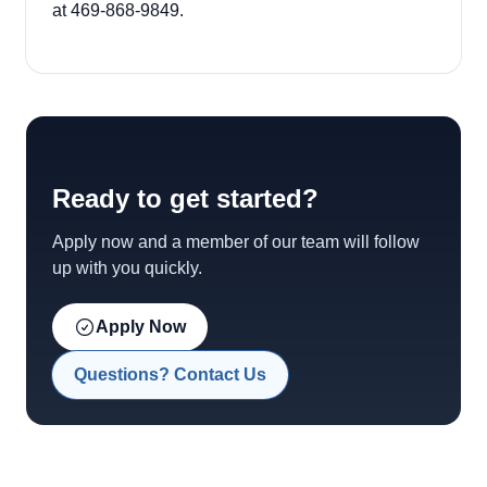
at 469-868-9849.
Ready to get started?
Apply now and a member of our team will follow
up with you quickly.
Apply Now
Questions? Contact Us