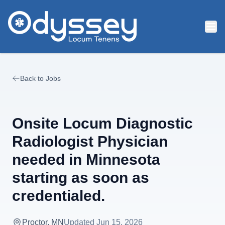
Skip to main content
Back to Jobs
Onsite Locum Diagnostic
Radiologist Physician
needed in Minnesota
starting as soon as
credentialed.
Proctor, MN
Updated
Jun 15, 2026