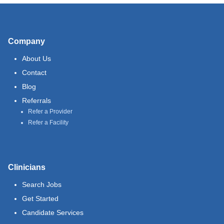
Company
About Us
Contact
Blog
Referrals
Refer a Provider
Refer a Facility
Clinicians
Search Jobs
Get Started
Candidate Services