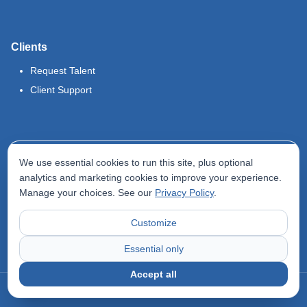
Clients
Request Talent
Client Support
Legal
We use essential cookies to run this site, plus optional
Terms of Use
analytics and marketing cookies to improve your experience.
Manage your choices. See our
Privacy Policy
.
Privacy Policy
Do Not Sell My Info
Customize
Accessibility Statement
Essential only
Accept all
©
2026
Odyssey Locums. All rights reserved.