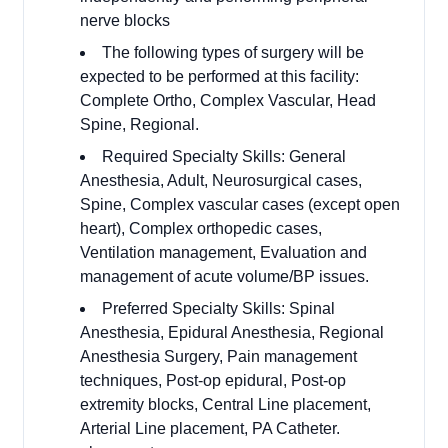
nerve blocks
The following types of surgery will be
expected to be performed at this facility:
Complete Ortho, Complex Vascular, Head
Spine, Regional.
Required Specialty Skills: General
Anesthesia, Adult, Neurosurgical cases,
Spine, Complex vascular cases (except open
heart), Complex orthopedic cases,
Ventilation management, Evaluation and
management of acute volume/BP issues.
Preferred Specialty Skills: Spinal
Anesthesia, Epidural Anesthesia, Regional
Anesthesia Surgery, Pain management
techniques, Post-op epidural, Post-op
extremity blocks, Central Line placement,
Arterial Line placement, PA Catheter.