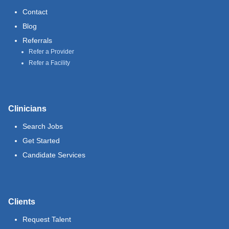
Contact
Blog
Referrals
Refer a Provider
Refer a Facility
Clinicians
Search Jobs
Get Started
Candidate Services
Clients
Request Talent