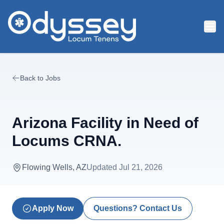
Skip to main content
Back to Jobs
Arizona Facility in Need of
Locums CRNA.
Flowing Wells, AZ
Updated
Jul 21, 2026
Apply Now
Questions? Contact Us