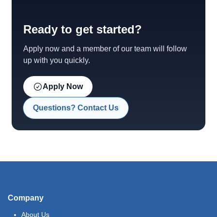
Ready to get started?
Apply now and a member of our team will follow
up with you quickly.
Apply Now
Questions? Contact Us
Company
About Us