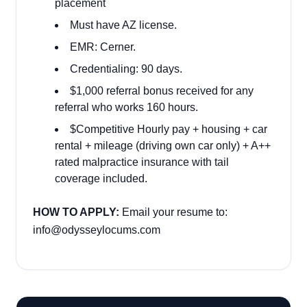
placement
Must have AZ license.
EMR: Cerner.
Credentialing: 90 days.
$1,000 referral bonus received for any
referral who works 160 hours.
$Competitive Hourly pay + housing + car
rental + mileage (driving own car only) + A++
rated malpractice insurance with tail
coverage included.
HOW TO APPLY:
Email your resume to:
info@odysseylocums.com