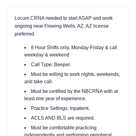
Locum CRNA needed to start ASAP and work
ongoing near Flowing Wells, AZ. AZ license
preferred.
8 Hour Shifts only, Monday-Friday & call
weekday & weekend
Call Type: Beeper.
Must be willing to work nights, weekends,
and take call.
Must be certified by the NBCRNA with at
least one year of experience.
Practice Settings: Inpatient.
ACLS AND BLS are required.
Must be comfortable practicing
independently and performing peripheral