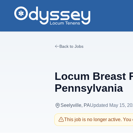
Skip to main content
Back to Jobs
Locum Breast R
Pennsylvania
Seelyville, PA
Updated
May 15, 20
This job is no longer active. You c