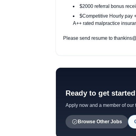
$2000 referral bonus recei
$Competitive Hourly pay + 
A++ rated malpractice insuran
Please send resume to
thankins@
Ready to get starte
Apply now and a member of our te
Browse Other Jobs