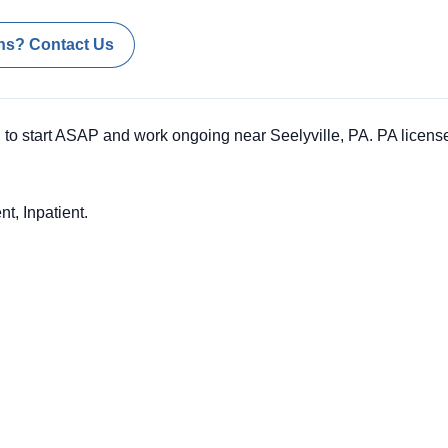
ns? Contact Us
to start ASAP and work ongoing near Seelyville, PA. PA license
nt, Inpatient.