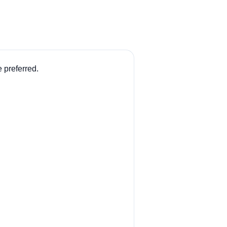
 preferred.