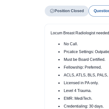
Position Closed
Questio
Locum Breast Radiologist needed 
No Call.
Prcatice Settings: Outpatie
Must be Board Certified.
Fellowship: Preferred.
ACLS, ATLS, BLS, PALS,
Licensed in PA only.
Level 4 Trauma.
EMR: MediTech.
Credentialing: 30 days.