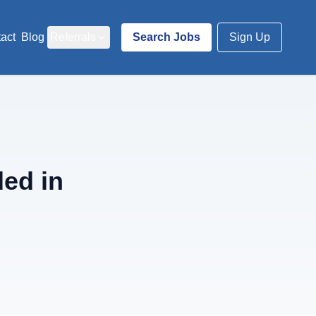
act
Blog
Referrals
Search Jobs
Sign Up
ed in