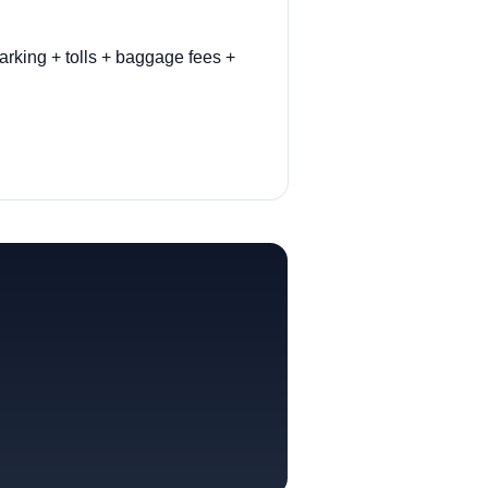
arking + tolls + baggage fees +