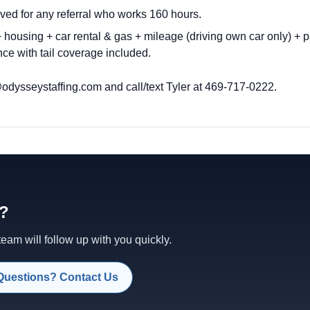
ved for any referral who works 160 hours.
housing + car rental & gas + mileage (driving own car only) + p
ce with tail coverage included.
odysseystaffing.com
and call/text Tyler at 469-717-0222.
d?
am will follow up with you quickly.
Questions? Contact Us