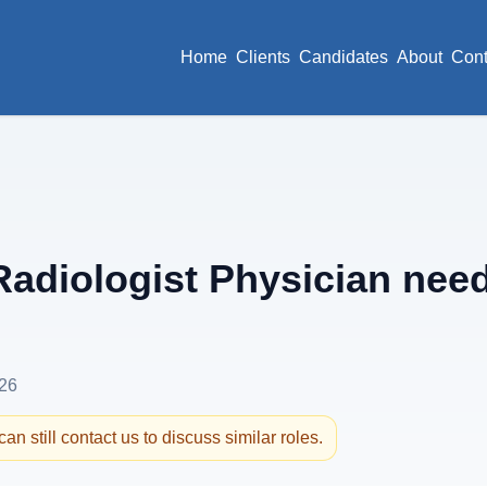
Home
Clients
Candidates
About
Cont
adiologist Physician need
26
an still contact us to discuss similar roles.