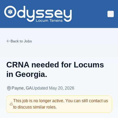
Skip to main content
Back to Jobs
CRNA needed for Locums
in Georgia.
Payne, GA
Updated
May 20, 2026
This job is no longer active. You can still contact us
to discuss similar roles.