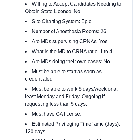
Willing to Accept Candidates Needing to
Obtain State License: No.
Site Charting System: Epic.
Number of Anesthesia Rooms: 26.
Are MDs supervising CRNAs: Yes.
What is the MD to CRNA ratio: 1 to 4.
Are MDs doing their own cases: No.
Must be able to start as soon as
credentialed.
Must be able to work 5 days/week or at
least Monday and Friday. Ongoing if
requesting less than 5 days.
Must have GA license.
Estimated Privileging Timeframe (days):
120 days.