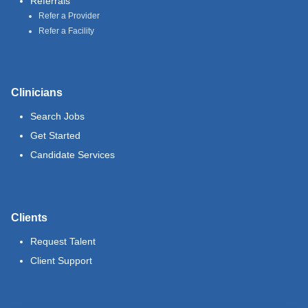
Referrals
Refer a Provider
Refer a Facility
Clinicians
Search Jobs
Get Started
Candidate Services
Clients
Request Talent
Client Support