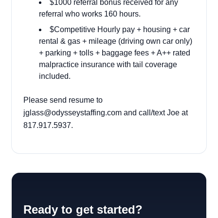
$1000 referral bonus received for any
referral who works 160 hours.
$Competitive Hourly pay + housing + car
rental & gas + mileage (driving own car only)
+ parking + tolls + baggage fees + A++ rated
malpractice insurance with tail coverage
included.
Please send resume to
jglass@odysseystaffing.com
and call/text Joe at
817.917.5937.
Ready to get started?