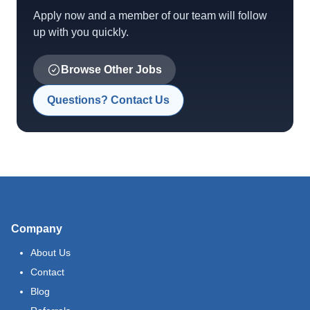
Apply now and a member of our team will follow
up with you quickly.
Browse Other Jobs
Questions? Contact Us
Company
About Us
Contact
Blog