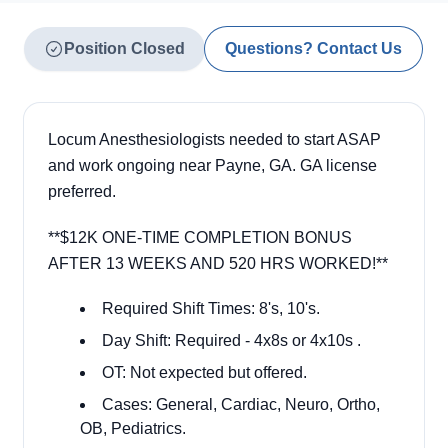
Position Closed
Questions? Contact Us
Locum Anesthesiologists needed to start ASAP
and work ongoing near Payne, GA. GA license
preferred.
**
$12K ONE-TIME COMPLETION BONUS
AFTER 13 WEEKS AND 520 HRS WORKED!**
Required Shift Times: 8's, 10's.
Day Shift: Required - 4x8s or 4x10s .
OT: Not expected but offered.
Cases: General, Cardiac, Neuro, Ortho,
OB, Pediatrics.