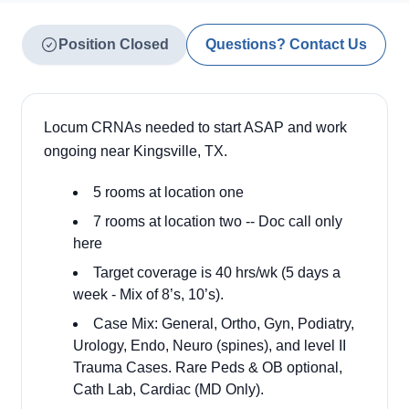
Position Closed
Questions? Contact Us
Locum CRNAs needed to start ASAP and work
ongoing near Kingsville, TX.
5 rooms at location one
7 rooms at location two -- Doc call only
here
Target coverage is 40 hrs/wk (5 days a
week - Mix of 8’s, 10’s).
Case Mix: General, Ortho, Gyn, Podiatry,
Urology, Endo, Neuro (spines), and level II
Trauma Cases. Rare Peds & OB optional,
Cath Lab, Cardiac (MD Only).