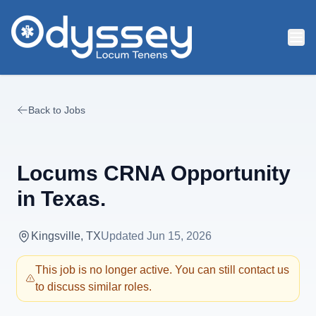
Skip to main content
Back to Jobs
Locums CRNA Opportunity
in Texas.
Kingsville, TX
Updated
Jun 15, 2026
This job is no longer active. You can still contact us
to discuss similar roles.