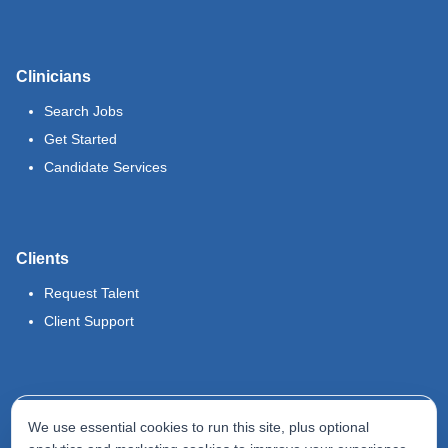
Clinicians
Search Jobs
Get Started
Candidate Services
Clients
Request Talent
Client Support
Legal
We use essential cookies to run this site, plus optional
Terms of Use