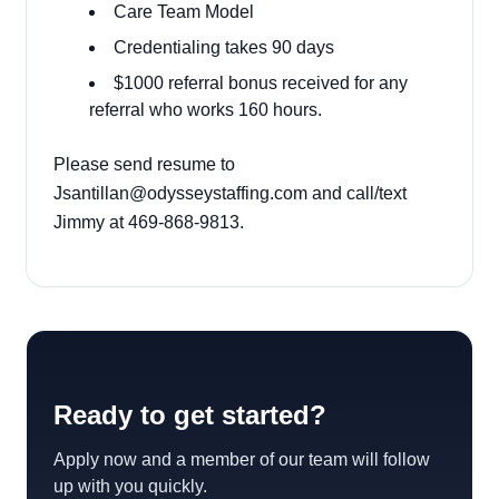
Care Team Model
Credentialing takes 90 days
$1000 referral bonus received for any
referral who works 160 hours.
Please send resume to
Jsantillan@odysseystaffing.com and call/text
Jimmy at 469-868-9813.
Ready to get started?
Apply now and a member of our team will follow
up with you quickly.