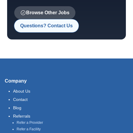
Browse Other Jobs
Questions? Contact Us
Company
About Us
Contact
Blog
Referrals
Refer a Provider
Refer a Facility