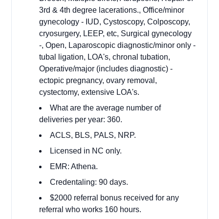
3rd & 4th degree lacerations., Office/minor
gynecology - IUD, Cystoscopy, Colposcopy,
cryosurgery, LEEP, etc, Surgical gynecology
-, Open, Laparoscopic diagnostic/minor only -
tubal ligation, LOA's, chronal tubation,
Operative/major (includes diagnostic) -
ectopic pregnancy, ovary removal,
cystectomy, extensive LOA's.
What are the average number of
deliveries per year: 360.
ACLS, BLS, PALS, NRP.
Licensed in NC only.
EMR: Athena.
Credentaling: 90 days.
$2000 referral bonus received for any
referral who works 160 hours.