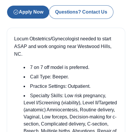
Apply Now
Questions? Contact Us
Locum Obstetrics/Gynecologist needed to start
ASAP and work ongoing near Westwood Hills,
NC.
7 on 7 off model is preferred.
Call Type: Beeper.
Practice Settings: Outpatient.
Specialty Skills: Low risk pregnancy,
Level I/Screening (viability), Level II/Targeted
(anatomic) Amniocentesis, Routine delivery,
Vaginal, Low forceps, Decision-making for c-
section, Complicated delivery, C-section,
Breech, Multiple births, Abruptions, Repair of