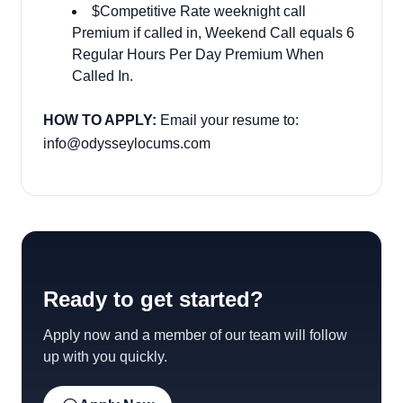
$Competitive Rate weeknight call
Premium if called in, Weekend Call equals 6
Regular Hours Per Day Premium When
Called In.
HOW TO APPLY:
Email your resume to:
info@odysseylocums.com
Ready to get started?
Apply now and a member of our team will follow
up with you quickly.