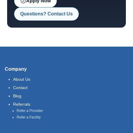
Apply Now
Questions? Contact Us
Company
About Us
Contact
Blog
Referrals
Refer a Provider
Refer a Facility