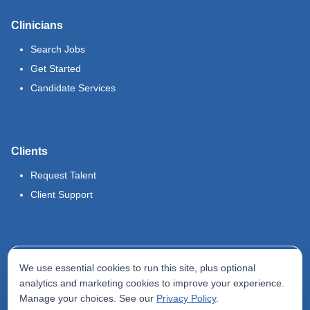
Clinicians
Search Jobs
Get Started
Candidate Services
Clients
Request Talent
Client Support
Legal
We use essential cookies to run this site, plus optional
Terms of Use
analytics and marketing cookies to improve your experience.
Manage your choices. See our
Privacy Policy
.
Privacy Policy