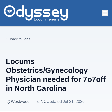
Skip to main content
Back to Jobs
Locums
Obstetrics/Gynecology
Physician needed for 7o7off
in North Carolina
Westwood Hills, NC
Updated
Jul 21, 2026