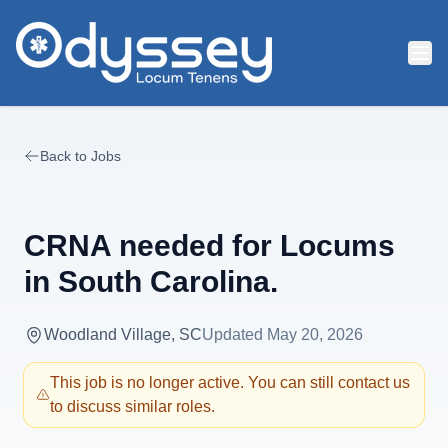
Skip to main content
Back to Jobs
CRNA needed for Locums
in South Carolina.
Woodland Village, SC
Updated
May 20, 2026
This job is no longer active. You can still contact us
to discuss similar roles.