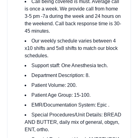
Call being covered is must. Average call
is once a week. We provide call from home
3-5 pm -7a during the week and 24 hours on
the weekend. Call back response time is 30-
45 minutes.
Our weekly schedule varies between 4
x10 shifts and 5x8 shifts to match our block
schedules.
Support staff: One Anesthesia tech.
Department Description: 8.
Patient Volume: 200.
Patient Age Group: 15-100.
EMR/Documentation System: Epic .
Special Procedures/Unit Details: BREAD
AND BUTTER, daily mix of general, obgyn,
ENT, ortho.