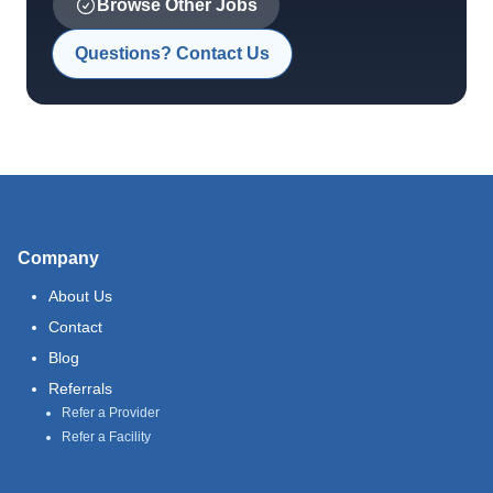
Browse Other Jobs
Questions? Contact Us
Company
About Us
Contact
Blog
Referrals
Refer a Provider
Refer a Facility