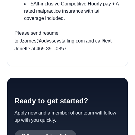
$All-inclusive Competitive Hourly pay + A
rated malpractice insurance with tail
coverage included.
Please send resume
to
Jzornes@odysseystaffing.com
and call/text
Jenelle at 469-391-0857.
Ready to get started?
Apply now and a member of our team will follow
up with you quickly.