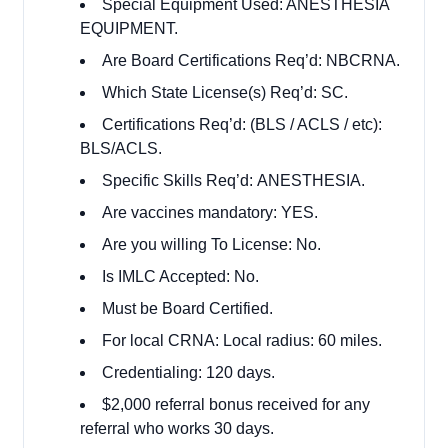
Special Equipment Used: ANESTHESIA
EQUIPMENT.
Are Board Certifications Req’d: NBCRNA.
Which State License(s) Req’d: SC.
Certifications Req’d: (BLS / ACLS / etc):
BLS/ACLS.
Specific Skills Req’d: ANESTHESIA.
Are vaccines mandatory: YES.
Are you willing To License: No.
Is IMLC Accepted: No.
Must be Board Certified.
For local CRNA: Local radius: 60 miles.
Credentialing: 120 days.
$2,000 referral bonus received for any
referral who works 30 days.