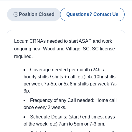
Position Closed
Questions? Contact Us
Locum CRNAs needed to start ASAP and work
ongoing near Woodland Village, SC. SC license
required.
Coverage needed per month (24hr /
hourly shifts / shifts + call, etc): 4x 10hr shifts
per week 7a-5p, or 5x 8hr shifts per week 7a-
3p.
Frequency of any Call needed: Home call
once every 2 weeks.
Schedule Details: (start / end times, days
of the week, etc) 7am to 5pm or 7-3 pm.