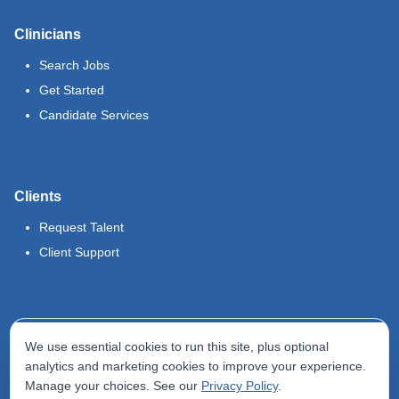
Clinicians
Search Jobs
Get Started
Candidate Services
Clients
Request Talent
Client Support
Legal
We use essential cookies to run this site, plus optional
Terms of Use
analytics and marketing cookies to improve your experience.
Manage your choices. See our
Privacy Policy
.
Privacy Policy