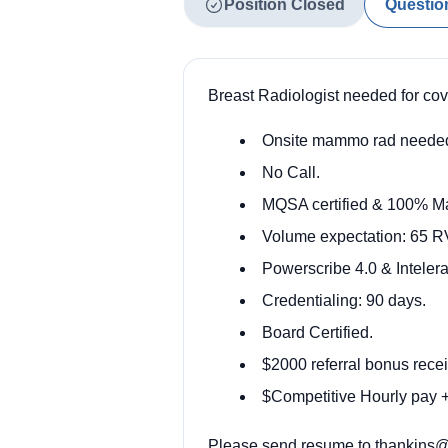
Position Closed
Questio
Breast Radiologist needed for co
Onsite mammo rad neede
No Call.
MQSA certified & 100% 
Volume expectation: 65 RV
Powerscribe 4.0 & Intele
Credentialing: 90 days.
Board Certified.
$2000 referral bonus recei
$Competitive Hourly pay + 
Please send resume to thankins@o