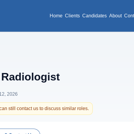
Home
Clients
Candidates
About
Cont
Radiologist
12, 2026
an still contact us to discuss similar roles.