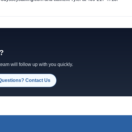
d?
am will follow up with you quickly.
Questions? Contact Us