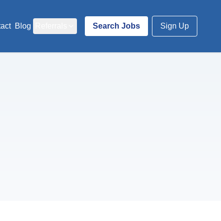
act
Blog
Referrals
Search Jobs
Sign Up