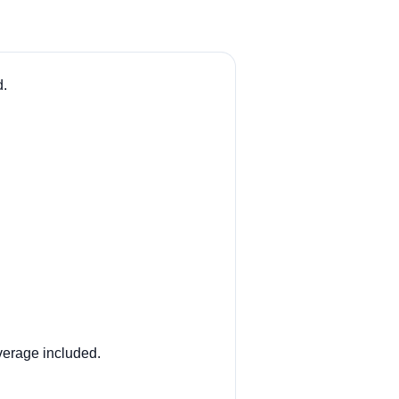
d.
verage included.