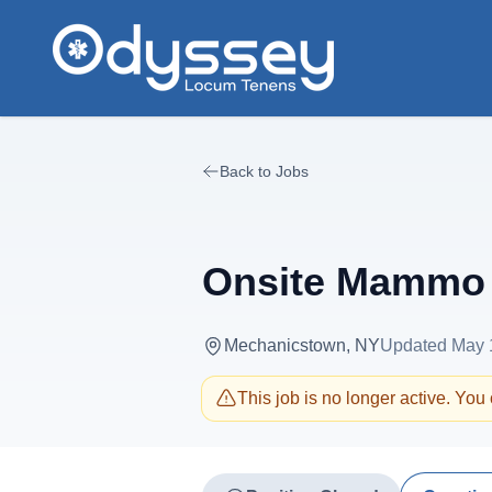
Skip to main content
Back to Jobs
Onsite Mammo 
Mechanicstown, NY
Updated
May 
This job is no longer active. You c