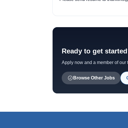
Ready to get starte
Apply now and a member of our te
Browse Other Jobs