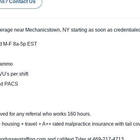
ns? Contact Us
verage near Mechanicstown, NY starting as soon as credentiale
d M-F 8a-5p EST
Mammo
U's per shift
rad PACS
ved for any referral who works 160 hours.
housing + travel + A++ rated malpractice insurance with tail co
dysseystaffing.com and call/text Tyler at 469-217-4713
.