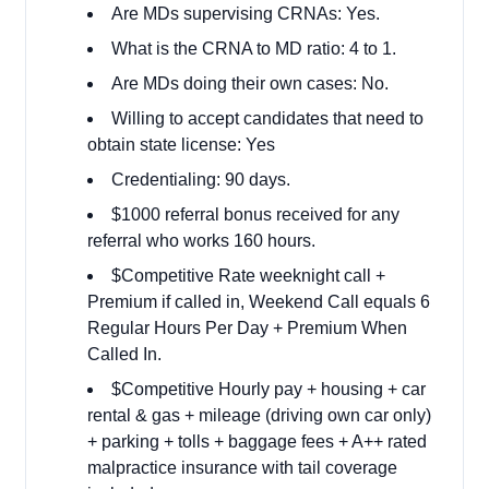
Are MDs supervising CRNAs: Yes.
What is the CRNA to MD ratio: 4 to 1.
Are MDs doing their own cases: No.
Willing to accept candidates that need to
obtain state license: Yes
Credentialing: 90 days.
$1000 referral bonus received for any
referral who works 160 hours.
$Competitive Rate weeknight call +
Premium if called in, Weekend Call equals 6
Regular Hours Per Day + Premium When
Called In.
$Competitive Hourly pay + housing + car
rental & gas + mileage (driving own car only)
+ parking + tolls + baggage fees + A++ rated
malpractice insurance with tail coverage