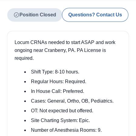
Position Closed
Questions? Contact Us
Locum CRNAs needed to start ASAP and work
ongoing near Cranberry, PA. PA License is
required.
Shift Type: 8-10 hours.
Regular Hours: Required.
In House Call: Preferred.
Cases: General, Ortho, OB, Pediatrics.
OT: Not expected but offered.
Site Charting System: Epic.
Number of Anesthesia Rooms: 9.