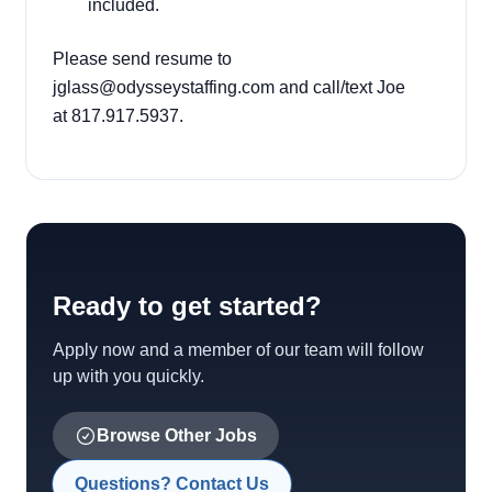
included.
Please send resume to
jglass@odysseystaffing.com
and call/text Joe
at 817.917.5937.
Ready to get started?
Apply now and a member of our team will follow
up with you quickly.
Browse Other Jobs
Questions? Contact Us