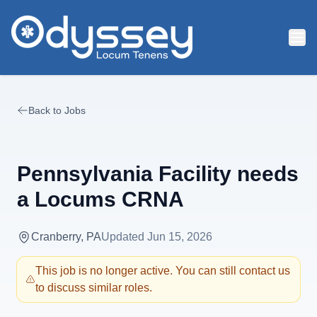
Skip to main content
Back to Jobs
Pennsylvania Facility needs
a Locums CRNA
Cranberry, PA
Updated
Jun 15, 2026
This job is no longer active. You can still contact us
to discuss similar roles.