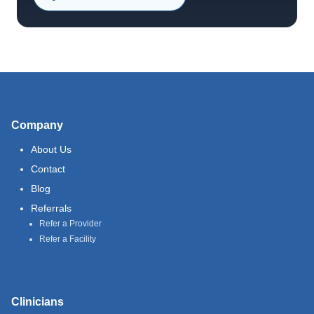
Company
About Us
Contact
Blog
Referrals
Refer a Provider
Refer a Facility
Clinicians