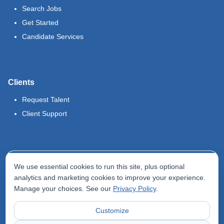
Search Jobs
Get Started
Candidate Services
Clients
Request Talent
Client Support
Legal
We use essential cookies to run this site, plus optional
Terms of Use
analytics and marketing cookies to improve your experience.
Manage your choices. See our
Privacy Policy
.
Privacy Policy
Do Not Sell My Info
Customize
Accessibility Statement